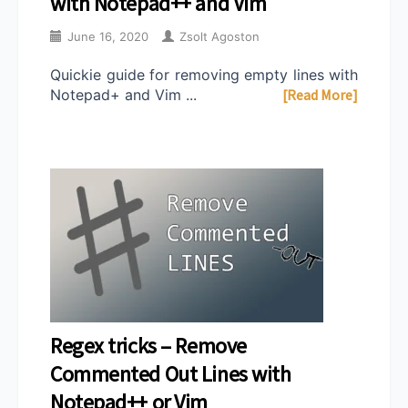
with Notepad++ and Vim
June 16, 2020
Zsolt Agoston
Quickie guide for removing empty lines with
Notepad+ and Vim ...
[Read More]
Regex tricks – Remove
Commented Out Lines with
Notepad++ or Vim