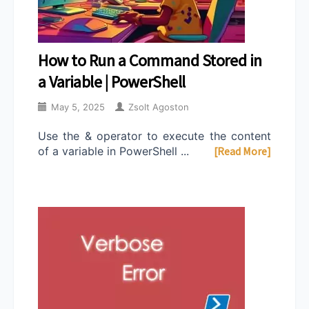
How to Run a Command Stored in
a Variable | PowerShell
May 5, 2025
Zsolt Agoston
Use the & operator to execute the content
of a variable in PowerShell ...
[Read More]