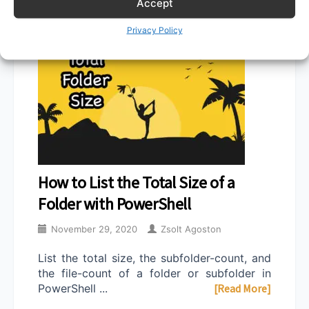
Accept
Privacy Policy
How to List the Total Size of a
Folder with PowerShell
November 29, 2020
Zsolt Agoston
List the total size, the subfolder-count, and
the file-count of a folder or subfolder in
PowerShell ...
[Read More]