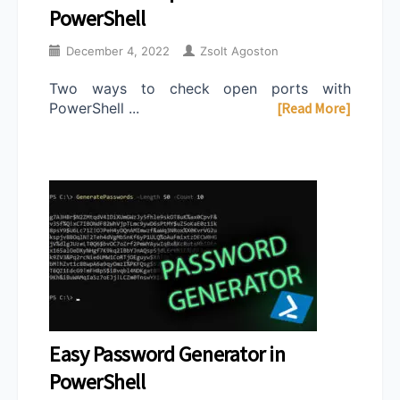
PowerShell
December 4, 2022
Zsolt Agoston
Two ways to check open ports with
PowerShell ...
[Read More]
Easy Password Generator in
PowerShell