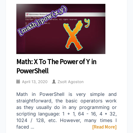
Math: X To The Power of Y in
PowerShell
April 13, 2020
Zsolt Agoston
Math in PowerShell is very simple and
straightforward, the basic operators work
as they usually do in any programming or
scripting language: 1 + 1, 64 - 16, 4 * 32,
1024 / 128, etc. However, many times I
faced ...
[Read More]