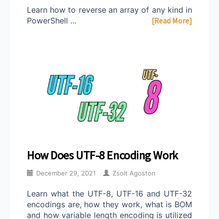
Learn how to reverse an array of any kind in
PowerShell ...
[Read More]
How Does UTF-8 Encoding Work
December 29, 2021
Zsolt Agoston
Learn what the UTF-8, UTF-16 and UTF-32
encodings are, how they work, what is BOM
and how variable length encoding is utilized