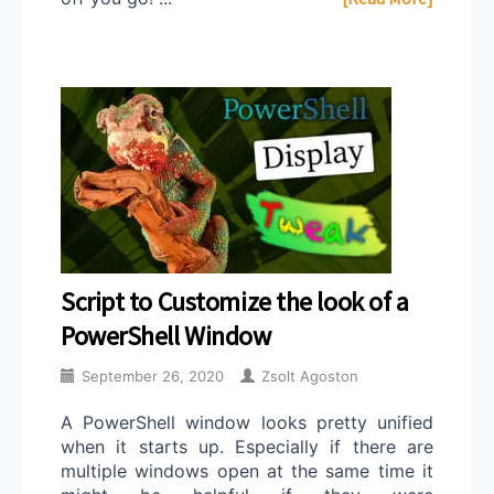
Script to Customize the look of a
PowerShell Window
September 26, 2020
Zsolt Agoston
A PowerShell window looks pretty unified
when it starts up. Especially if there are
multiple windows open at the same time it