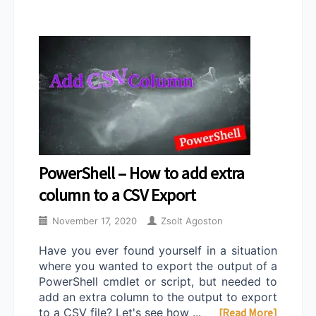
PowerShell – How to add extra
column to a CSV Export
November 17, 2020
Zsolt Agoston
Have you ever found yourself in a situation
where you wanted to export the output of a
PowerShell cmdlet or script, but needed to
add an extra column to the output to export
to a CSV file? Let's see how ...
[Read More]