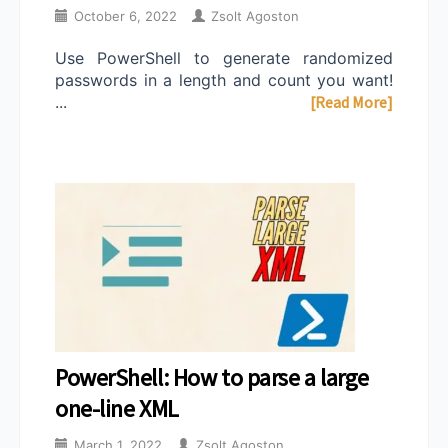
October 6, 2022
Zsolt Agoston
Use PowerShell to generate randomized
passwords in a length and count you want!
...
[Read More]
PowerShell: How to parse a large
one-line XML
March 1, 2022
Zsolt Agoston