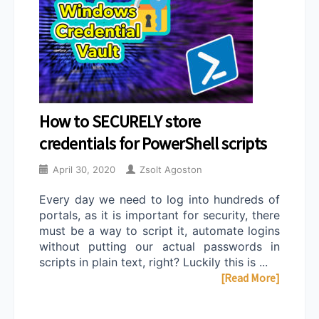
How to SECURELY store
credentials for PowerShell scripts
April 30, 2020
Zsolt Agoston
Every day we need to log into hundreds of
portals, as it is important for security, there
must be a way to script it, automate logins
without putting our actual passwords in
scripts in plain text, right? Luckily this is ...
[Read More]