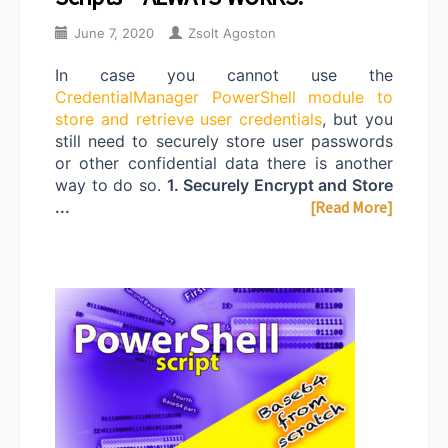
June 7, 2020
Zsolt Agoston
In case you cannot use the
CredentialManager PowerShell module to
store and retrieve user credentials
, but you
still need to securely store user passwords
or other confidential data there is another
way to do so.
1. Securely Encrypt and Store
...
[Read More]