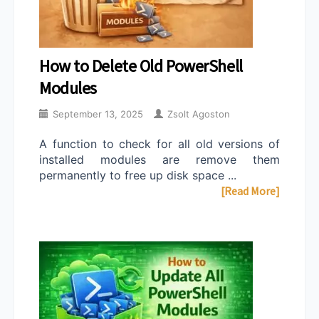
How to Delete Old PowerShell
Modules
September 13, 2025
Zsolt Agoston
A function to check for all old versions of
installed modules are remove them
permanently to free up disk space ...
[Read More]