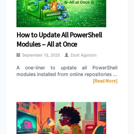
How to Update All PowerShell
Modules – All at Once
September 13, 2025
Zsolt Agoston
A one-liner to update all PowerShell
modules installed from online repositories ...
[Read More]