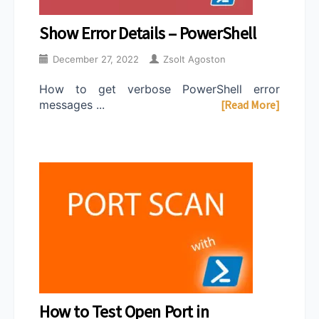
Show Error Details – PowerShell
December 27, 2022
Zsolt Agoston
How to get verbose PowerShell error
messages ...
[Read More]
How to Test Open Port in