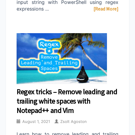
input string with PowerShell using regex
expressions ...
[Read More]
Regex tricks – Remove leading and
trailing white spaces with
Notepad++ and Vim
August 1, 2021
Zsolt Agoston
Learn how to remove leading and trailing