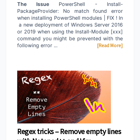
The Issue
PowerShell - Install-
PackageProvider: No match found error
when installing PowerShell modules | FIX ! In
a new deployment of Windows Server 2016
or 2019 when using the Install-Module [xxx]
command you might be prevented with the
following error ...
[Read More]
Regex tricks – Remove empty lines