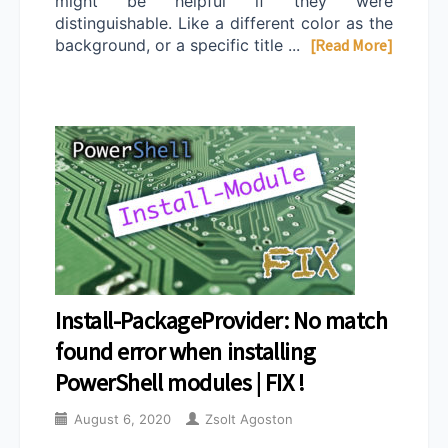
might be helpful if they were
distinguishable. Like a different color as the
background, or a specific title ...
[Read More]
Install-PackageProvider: No match
found error when installing
PowerShell modules | FIX !
August 6, 2020
Zsolt Agoston