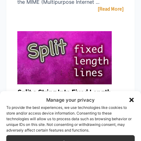
the MIME (Multipurpose Internet ...
[Read More]
Split a String Into Fixed Length
Manage your privacy
Lines in PowerShell
To provide the best experiences, we use technologies like cookies to
store and/or access device information. Consenting to these
March 9, 2021
Zsolt Agoston
technologies will allow us to process data such as browsing behavior or
unique IDs on this site. Not consenting or withdrawing consent, may
A one-liner to split up a long string into
adversely affect certain features and functions.
fixed-length rows in PowerShell ...
[Read More]