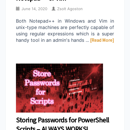
June 14, 2020
Zsolt Agoston
Both Notepad++ in Windows and Vim in
unix-type machines are perfectly capable of
using regular expressions which is a super
handy tool in an admin's hands ...
[Read More]
Storing Passwords for PowerShell
Scripts – ALWAYS WORKS!