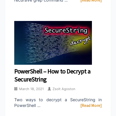
PowerShell – How to Decrypt a
SecureString
March 18, 2021
Zsolt Agoston
Two ways to decrypt a SecureString in
PowerShell ...
[Read More]