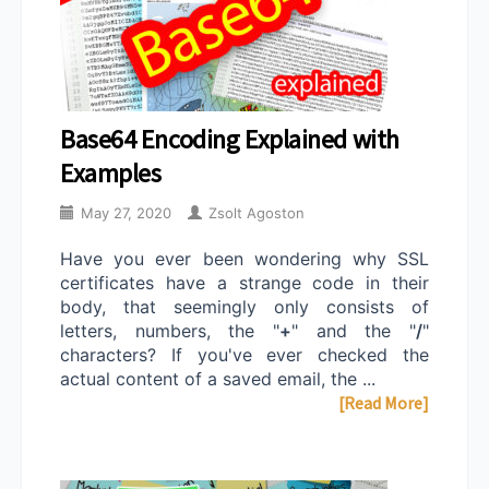
Base64 Encoding Explained with
Examples
May 27, 2020
Zsolt Agoston
Have you ever been wondering why SSL
certificates have a strange code in their
body, that seemingly only consists of
letters, numbers, the "
+
" and the "
/
"
characters? If you've ever checked the
actual content of a saved email, the ...
[Read More]