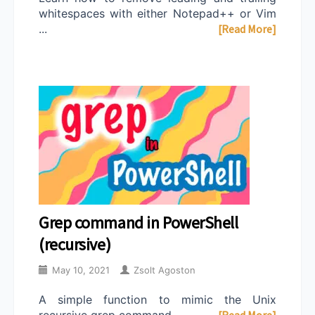
whitespaces with either Notepad++ or Vim
...
[Read More]
Grep command in PowerShell
(recursive)
May 10, 2021
Zsolt Agoston
A simple function to mimic the Unix
recursive grep command ...
[Read More]