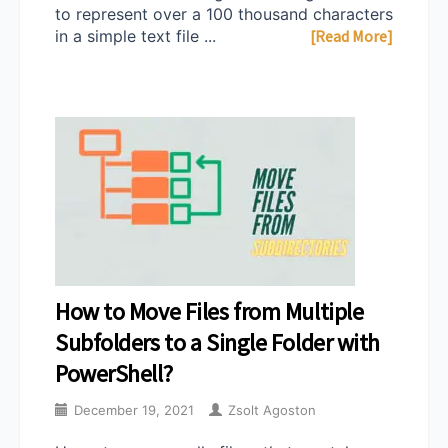
to represent over a 100 thousand characters
in a simple text file ...
[Read More]
How to Move Files from Multiple
Subfolders to a Single Folder with
PowerShell?
December 19, 2021
Zsolt Agoston