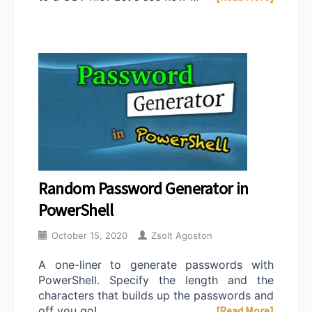
Random Password Generator in
PowerShell
October 15, 2020
Zsolt Agoston
A one-liner to generate passwords with
PowerShell. Specify the length and the
characters that builds up the passwords and
off you go! ...
[Read More]