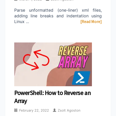
Parse unformatted (one-liner) xml files,
adding line breaks and indentation using
Linux ...
[Read More]
PowerShell: How to Reverse an
Array
February 22, 2022
Zsolt Agoston