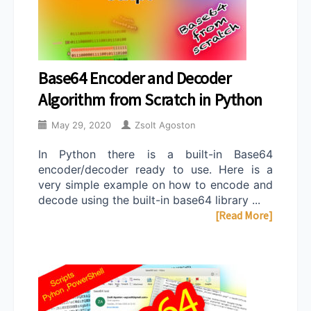
Base64 Encoder and Decoder
Algorithm from Scratch in Python
May 29, 2020
Zsolt Agoston
In Python there is a built-in Base64
encoder/decoder ready to use. Here is a
very simple example on how to encode and
decode using the built-in base64 library ...
[Read More]