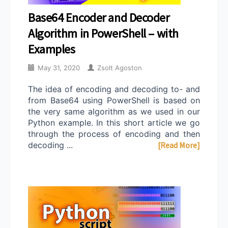
Base64 Encoder and Decoder
Algorithm in PowerShell – with
Examples
May 31, 2020
Zsolt Agoston
The idea of encoding and decoding to- and
from Base64 using PowerShell is based on
the very same algorithm as we used in our
Python example. In this short article we go
through the process of encoding and then
decoding ...
[Read More]