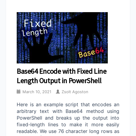
Base64 Encode with Fixed Line
Length Output in PowerShell
March 10, 2021
Zsolt Agoston
Here is an example script that encodes an
arbitrary text with Base64 method using
PowerShell and breaks up the output into
fixed-length lines to make it more easily
readable. We use 76 character long rows as