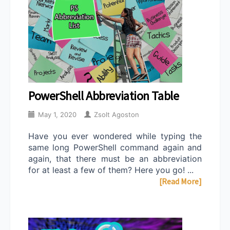
PowerShell Abbreviation Table
May 1, 2020
Zsolt Agoston
Have you ever wondered while typing the
same long PowerShell command again and
again, that there must be an abbreviation
for at least a few of them? Here you go! ...
[Read More]