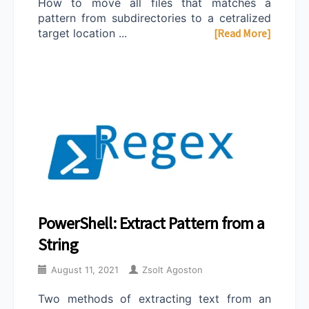
How to move all files that matches a
pattern from subdirectories to a cetralized
target location ...
[Read More]
PowerShell: Extract Pattern from a
String
August 11, 2021
Zsolt Agoston
Two methods of extracting text from an