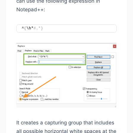
can use the following expression in
Notepad++:
^
(
\h*
#.*)
It creates a capturing group that includes
all possible horizontal white spaces at the