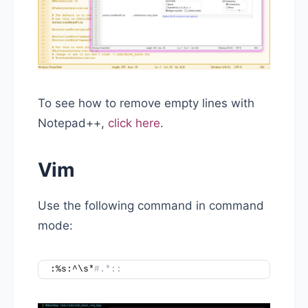
To see how to remove empty lines with
Notepad++,
click here
.
Vim
Use the following command in command
mode:
:%s:^\s*
#.*::