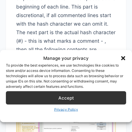
beginning of each line. This part is
discretional, if all commented lines start
with the hash character we can omit it.
The next part is the actual hash character
(#) - this is what marks a comment - ,
then all the following contents are
included in the regular expression.
Manage your privacy
To provide the best experiences, we use technologies like cookies to
store and/or access device information. Consenting to these
Next, we tell the program to replace it
technologies will allow us to process data such as browsing behavior or
unique IDs on this site. Not consenting or withdrawing consent, may
with nothing
adversely affect certain features and functions.
Accept
Privacy Policy