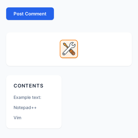
Primary
Sidebar
Secondary
CONTENTS
Sidebar
Example text:
Notepad++
Vim