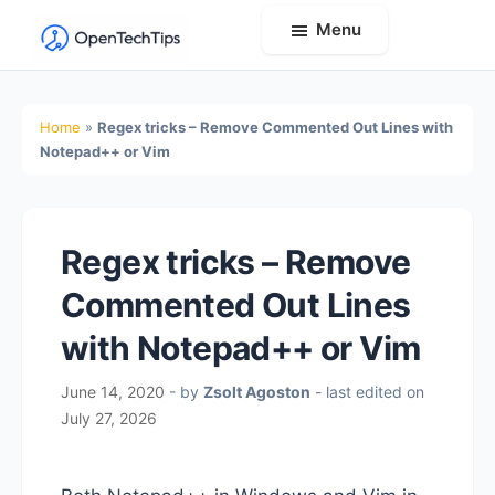
Menu
OpenTechTips
Practical
IT
Home
»
Regex tricks – Remove Commented Out Lines with
Guides,
Notepad++ or Vim
Expert
Tips,
and
Regex tricks – Remove
Real-
Commented Out Lines
World
Solutions
with Notepad++ or Vim
June 14, 2020
- by
Zsolt Agoston
- last edited on
July 27, 2026