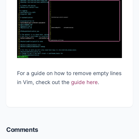
For a guide on how to remove empty lines
in Vim, check out the
guide here
.
Reader
Comments
Interactions