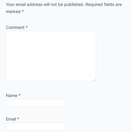
Your email address will not be published.
Required fields are
marked
*
Comment
*
Name
*
Email
*