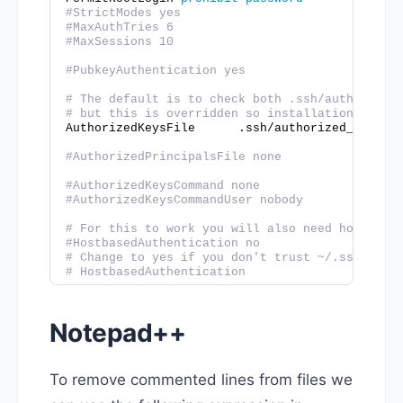
#StrictModes yes
#MaxAuthTries 6
#MaxSessions 10
#PubkeyAuthentication yes
# The default is to check both .ssh/authorized
# but this is overridden so installations will
AuthorizedKeysFile      .ssh/authorized_keys
#AuthorizedPrincipalsFile none
#AuthorizedKeysCommand none
#AuthorizedKeysCommandUser nobody
# For this to work you will also need host key
#HostbasedAuthentication no
# Change to yes if you don't trust ~/.ssh/know
# HostbasedAuthentication
Notepad++
To remove commented lines from files we