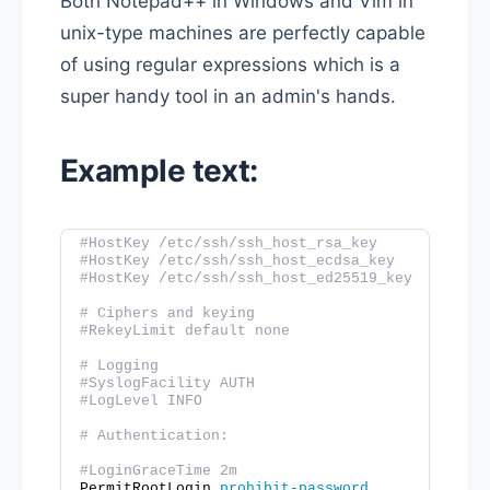
Both Notepad++ in Windows and Vim in
unix-type machines are perfectly capable
of using regular expressions which is a
super handy tool in an admin's hands.
Example text:
#HostKey /etc/ssh/ssh_host_rsa_key
#HostKey /etc/ssh/ssh_host_ecdsa_key
#HostKey /etc/ssh/ssh_host_ed25519_key
# Ciphers and keying
#RekeyLimit default none
# Logging
#SyslogFacility AUTH
#LogLevel INFO
# Authentication:
#LoginGraceTime 2m
PermitRootLogin 
prohibit-password