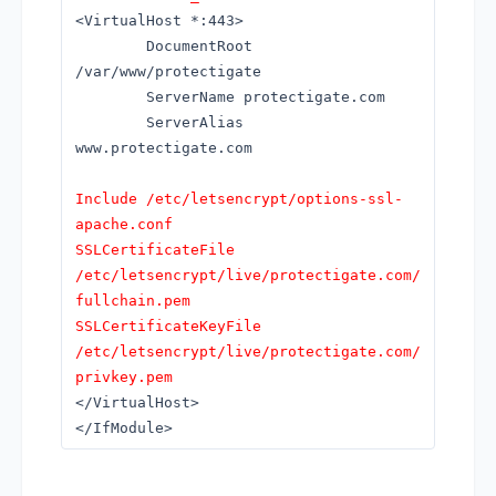
<VirtualHost *:443>
DocumentRoot
/var/www/protectigate
ServerName protectigate.com
ServerAlias
www.protectigate.com
Include /etc/letsencrypt/options-ssl-
apache.conf
SSLCertificateFile
/etc/letsencrypt/live/protectigate.com/
fullchain.pem
SSLCertificateKeyFile
/etc/letsencrypt/live/protectigate.com/
privkey.pem
</VirtualHost>
</IfModule>