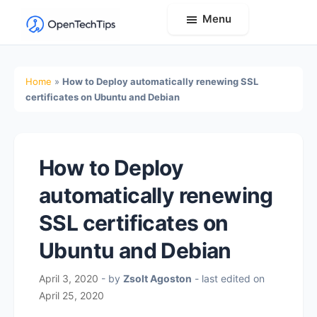
Menu
OpenTechTips
Practical
IT
Home
»
How to Deploy automatically renewing SSL
Guides,
certificates on Ubuntu and Debian
Expert
Tips,
and
How to Deploy
Real-
automatically renewing
World
Solutions
SSL certificates on
Ubuntu and Debian
April 3, 2020
- by
Zsolt Agoston
- last edited on
April 25, 2020