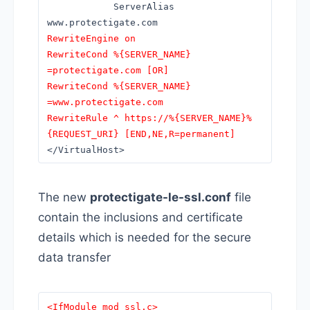
ServerAlias
www.protectigate.com
RewriteEngine on
RewriteCond %{SERVER_NAME}
=protectigate.com [OR]
RewriteCond %{SERVER_NAME}
=www.protectigate.com
RewriteRule ^ https://%{SERVER_NAME}%
{REQUEST_URI} [END,NE,R=permanent]
</VirtualHost>
The new
protectigate-le-ssl.conf
file
contain the inclusions and certificate
details which is needed for the secure
data transfer
<IfModule mod_ssl.c>