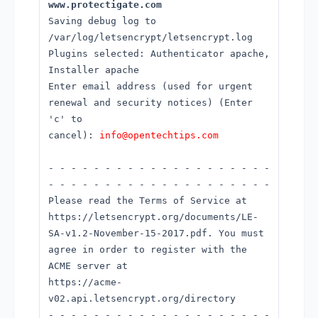
www.protectigate.com
Saving debug log to
/var/log/letsencrypt/letsencrypt.log
Plugins selected: Authenticator apache,
Installer apache
Enter email address (used for urgent
renewal and security notices) (Enter
'c' to
cancel):
info@opentechtips.com
- - - - - - - - - - - - - - - - - - - -
- - - - - - - - - - - - - - - - - - - -
Please read the Terms of Service at
https://letsencrypt.org/documents/LE-
SA-v1.2-November-15-2017.pdf. You must
agree in order to register with the
ACME server at
https://acme-
v02.api.letsencrypt.org/directory
- - - - - - - - - - - - - - - - - - - -