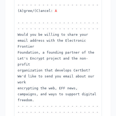
- - - - - - - - - - - - - - - - - - - -
(A)gree/(C)ancel:
A
- - - - - - - - - - - - - - - - - - - -
- - - - - - - - - - - - - - - - - - - -
Would you be willing to share your
email address with the Electronic
Frontier
Foundation, a founding partner of the
Let's Encrypt project and the non-
profit
organization that develops Certbot?
We'd like to send you email about our
work
encrypting the web, EFF news,
campaigns, and ways to support digital
freedom.
- - - - - - - - - - - - - - - - - - - -
- - - - - - - - - - - - - - - - - - - -