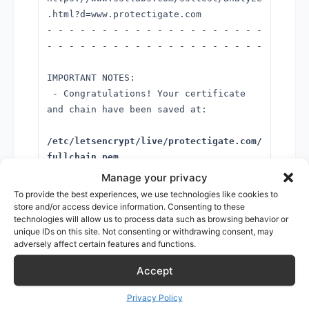
.html?d=www.protectigate.com
- - - - - - - - - - - - - - - - - - - -
- - - - - - - - - - - - - - - - - - - -
IMPORTANT NOTES:
- Congratulations! Your certificate
and chain have been saved at:
/etc/letsencrypt/live/protectigate.com/
fullchain.pem
Your key file has been saved at:
Manage your privacy
To provide the best experiences, we use technologies like cookies to
/etc/letsencrypt/live/protectigate.com/
store and/or access device information. Consenting to these
technologies will allow us to process data such as browsing behavior or
privkey.pem
unique IDs on this site. Not consenting or withdrawing consent, may
Your cert will expire on 2020-07-01.
adversely affect certain features and functions.
To obtain a new or tweaked
version of this certificate in the
Accept
future, simply run certbot again
Privacy Policy
with the "certonly" option. To non-