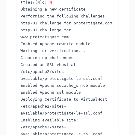
(Y)es/(N)o:
N
Obtaining a new certificate
Performing the following challenges:
http-01 challenge for protectigate.com
http-01 challenge for
www.protectigate.com
Enabled Apache rewrite module
Waiting for verification...
Cleaning up challenges
Created an SSL vhost at
/etc/apache2/sites-
available/protectigate-le-ssl.conf
Enabled Apache socache_shmcb module
Enabled Apache ssl module
Deploying Certificate to VirtualHost
/etc/apache2/sites-
available/protectigate-le-ssl.conf
Enabling available site:
/etc/apache2/sites-
available/protectigate-le-ssl.conf