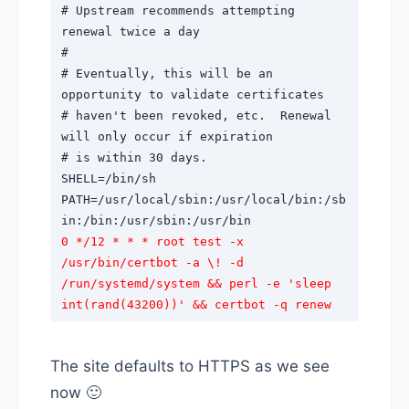
# Upstream recommends attempting
renewal twice a day
#
# Eventually, this will be an
opportunity to validate certificates
# haven't been revoked, etc. Renewal
will only occur if expiration
# is within 30 days.
SHELL=/bin/sh
PATH=/usr/local/sbin:/usr/local/bin:/sb
in:/bin:/usr/sbin:/usr/bin
0 */12 * * * root test -x
/usr/bin/certbot -a \! -d
/run/systemd/system && perl -e 'sleep
int(rand(43200))' && certbot -q renew
The site defaults to HTTPS as we see
now 🙂