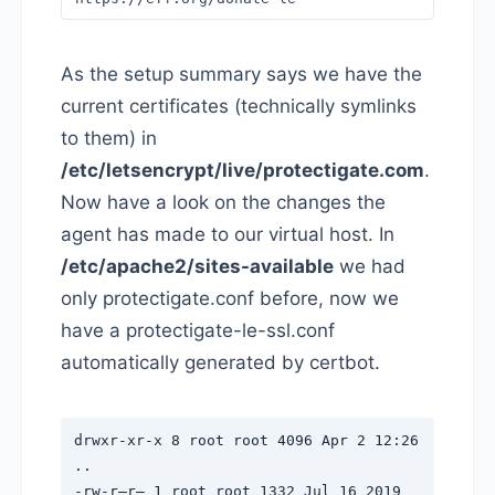
As the setup summary says we have the
current certificates (technically symlinks
to them) in
/etc/letsencrypt/live/protectigate.com
.
Now have a look on the changes the
agent has made to our virtual host. In
/etc/apache2/sites-available
we had
only protectigate.conf before, now we
have a protectigate-le-ssl.conf
automatically generated by certbot.
drwxr-xr-x 8 root root 4096 Apr 2 12:26
..
-rw-r–r– 1 root root 1332 Jul 16 2019