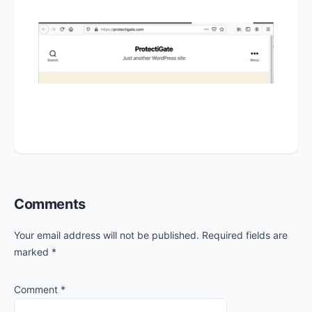
Reader
Comments
Interactions
Your email address will not be published.
Required fields are
marked
*
Comment
*