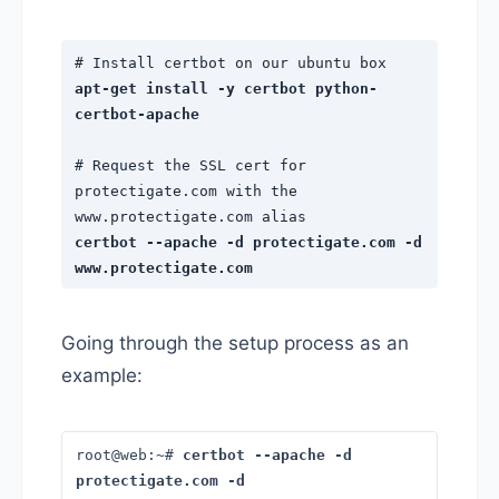
# Install certbot on our ubuntu box
apt-get install -y certbot python-
certbot-apache
# Request the SSL cert for
protectigate.com with the
www.protectigate.com alias
certbot --apache -d protectigate.com -d
www.protectigate.com
Going through the setup process as an
example:
root@web:~#
certbot --apache -d
protectigate.com -d