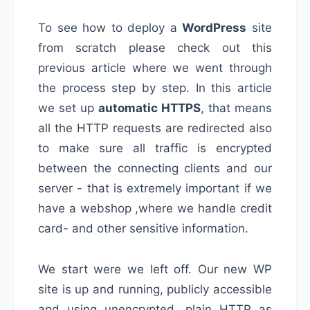
To see how to deploy a
WordPress
site
from scratch please check out this
previous article where we went through
the process step by step. In this article
we set up
automatic HTTPS
, that means
all the HTTP requests are redirected also
to make sure all traffic is encrypted
between the connecting clients and our
server - that is extremely important if we
have a webshop ,where we handle credit
card- and other sensitive information.
We start were we left off. Our new WP
site is up and running, publicly accessible
and using unencrypted, plain HTTP as