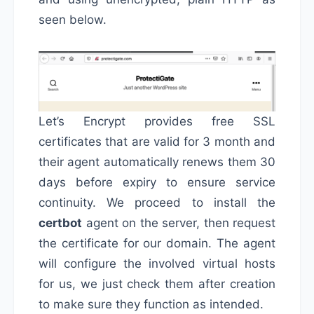
seen below.
Let’s Encrypt provides free SSL
certificates that are valid for 3 month and
their agent automatically renews them 30
days before expiry to ensure service
continuity. We proceed to install the
certbot
agent on the server, then request
the certificate for our domain. The agent
will configure the involved virtual hosts
for us, we just check them after creation
to make sure they function as intended.