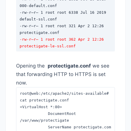
000-default.conf
-rw-r–r– 1 root root 6338 Jul 16 2019
default-ssl.conf
-rw-r–r– 1 root root 321 Apr 2 12:26
protectigate.conf
-rw-r–r– 1 root root 362 Apr 2 12:26
protectigate-le-ssl.conf
Opening the
protectigate.conf
we see
that forwarding HTTP to HTTPS is set
now.
root@web:/etc/apache2/sites-available#
cat protectigate.conf
<VirtualHost *:80>
DocumentRoot
/var/www/protectigate
ServerName protectigate.com