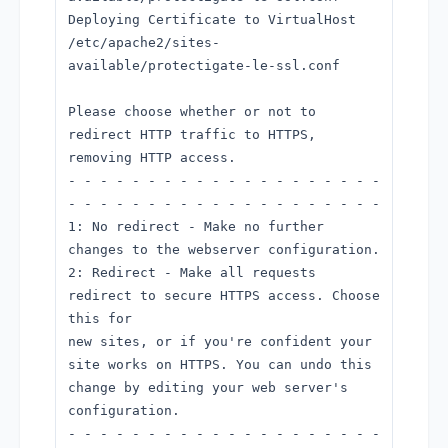
Deploying Certificate to VirtualHost
/etc/apache2/sites-
available/protectigate-le-ssl.conf
Please choose whether or not to
redirect HTTP traffic to HTTPS,
removing HTTP access.
- - - - - - - - - - - - - - - - - - - -
- - - - - - - - - - - - - - - - - - - -
1: No redirect - Make no further
changes to the webserver configuration.
2: Redirect - Make all requests
redirect to secure HTTPS access. Choose
this for
new sites, or if you're confident your
site works on HTTPS. You can undo this
change by editing your web server's
configuration.
- - - - - - - - - - - - - - - - - - - -