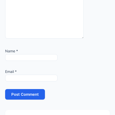
Name
*
Email
*
Primary