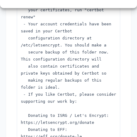
interactively renew *all* of
your certificates, run "certbot
renew"
- Your account credentials have been
saved in your Certbot
configuration directory at
/etc/letsencrypt. You should make a
secure backup of this folder now.
This configuration directory will
also contain certificates and
private keys obtained by Certbot so
making regular backups of this
folder is ideal.
- If you like Certbot, please consider
supporting our work by:
Donating to ISRG / Let's Encrypt:
https://letsencrypt.org/donate
Donating to EFF:
https://eff.org/donate-le