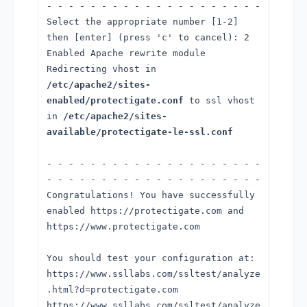
- - - - - - - - - - - - - - - - - - - -
Select the appropriate number [1-2]
then [enter] (press 'c' to cancel): 2
Enabled Apache rewrite module
Redirecting vhost in
/etc/apache2/sites-
enabled/protectigate.conf
to ssl vhost
in
/etc/apache2/sites-
available/protectigate-le-ssl.conf
- - - - - - - - - - - - - - - - - - - -
- - - - - - - - - - - - - - - - - - - -
Congratulations! You have successfully
enabled https://protectigate.com and
https://www.protectigate.com
You should test your configuration at:
https://www.ssllabs.com/ssltest/analyze
.html?d=protectigate.com
https://www.ssllabs.com/ssltest/analyze