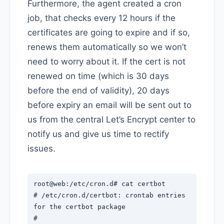
Furthermore, the agent created a cron
job, that checks every 12 hours if the
certificates are going to expire and if so,
renews them automatically so we won’t
need to worry about it. If the cert is not
renewed on time (which is 30 days
before the end of validity), 20 days
before expiry an email will be sent out to
us from the central Let’s Encrypt center to
notify us and give us time to rectify
issues.
root@web:/etc/cron.d# cat certbot
# /etc/cron.d/certbot: crontab entries
for the certbot package
#