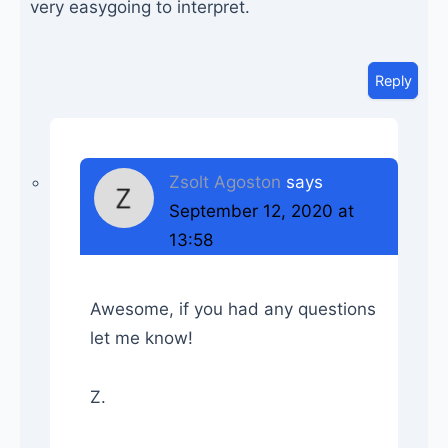
very easygoing to interpret.
Reply
Zsolt Agoston
says
September 12, 2020 at
13:58
Awesome, if you had any questions
let me know!
Z.