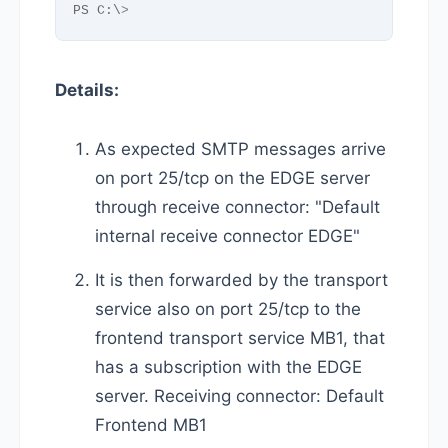
PS C:\
>
Details:
As expected SMTP messages arrive
on port 25/tcp on the EDGE server
through receive connector: "Default
internal receive connector EDGE"
It is then forwarded by the transport
service also on port 25/tcp to the
frontend transport service MB1, that
has a subscription with the EDGE
server. Receiving connector: Default
Frontend MB1