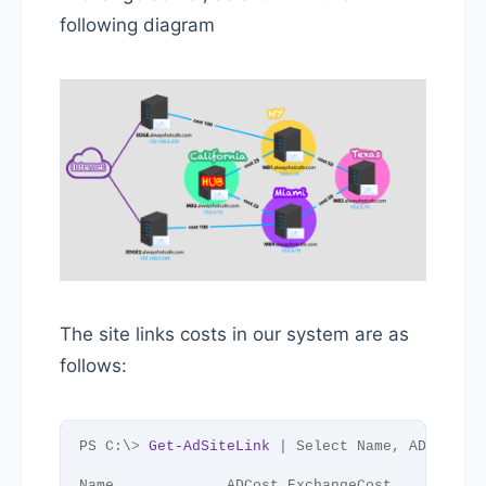
following diagram
The site links costs in our system are as
follows:
PS C:\
>
Get-AdSiteLink
 | Select Name, ADCost, 
Name             ADCost ExchangeCost