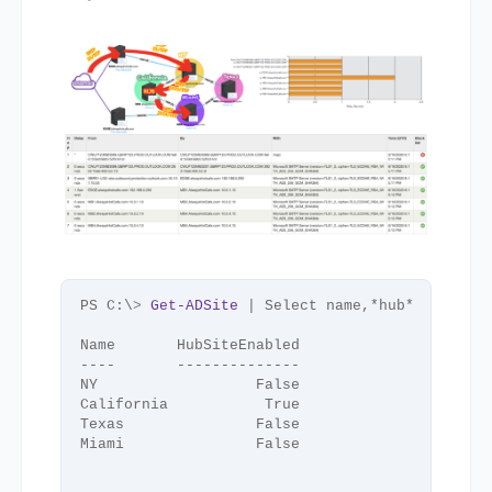
PS C:\
>
Get-ADSite
 | Select name,*hub*
Name       HubSiteEnabled
----       --------------
NY                  False
California           True
Texas               False
Miami               False