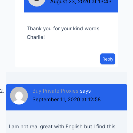
August 23, 2020 at 13:43
Thank you for your kind words
Charlie!
Reply
Buy Private Proxies
says
September 11, 2020 at 12:58
I am not real great with English but I find this