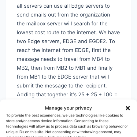
all servers can use all Edge servers to
send emails out from the organization -
the mailbox server will search for the
lowest cost route to the internet. We have
two Edge servers, EDGE and EGDE2. To
reach the internet from EDGE, first the
message needs to travel from MB4 to
MB2, then from MB2 to MB1 and finally
from MB1 to the EDGE server that will
submit the message to the recipient.
Adding that together it's 25 + 25 + 100 =
150.
Manage your privacy
To provide the best experiences, we use technologies like cookies to
Now, submitting through EDGE2 would
store and/or access device information. Consenting to these
technologies will allow us to process data such as browsing behavior or
cost only 100 as MB4 is directly adjacent
unique IDs on this site. Not consenting or withdrawing consent, may