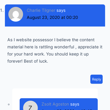
Charlie Tilgner
says
August 23, 2020 at 00:20
As I website possessor I believe the content
material here is rattling wonderful , appreciate it
for your hard work. You should keep it up
forever! Best of luck.
Reply
Zsolt Agoston
says