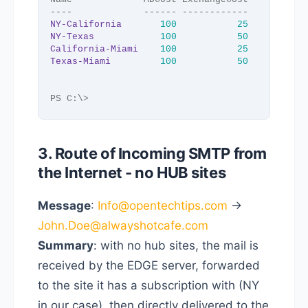
----             ------ ------------
NY-California
100
25
NY-Texas
100
50
California-Miami
100
25
Texas-Miami
100
50
PS C:\
>
3. Route of Incoming SMTP from
the Internet - no HUB sites
Message
:
Info@opentechtips.com
->
John.Doe@alwayshotcafe.com
Summary
: with no hub sites, the mail is
received by the EDGE server, forwarded
to the site it has a subscription with (NY
in our case), then directly delivered to the