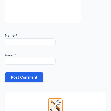
Name
*
Email
*
Primary
Sidebar