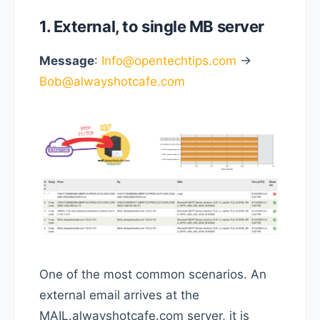
1. External, to single MB server
Message
:
Info@opentechtips.com
->
Bob@alwayshotcafe.com
One of the most common scenarios. An
external email arrives at the
MAIL.alwayshotcafe.com server, it is