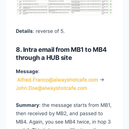
Details
: reverse of 5.
8. Intra email from MB1 to MB4
through a HUB site
Message
:
Alfred.Franco@alwayshotcafe.com
->
John.Doe@alwayshotcafe.com
Summary
: the message starts from MB1,
then received by MB2, and passed to
MB4. Again, you see MB4 twice, in hop 3