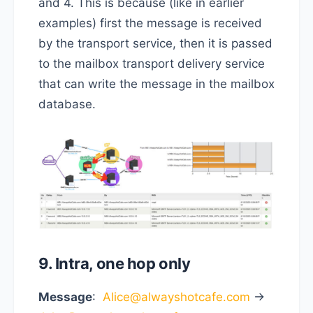
and 4. This is because (like in earlier
examples) first the message is received
by the transport service, then it is passed
to the mailbox transport delivery service
that can write the message in the mailbox
database.
9. Intra, one hop only
Message
:
Alice@alwayshotcafe.com
->