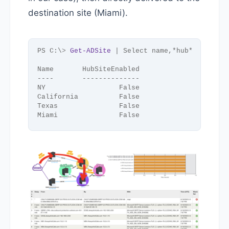
destination site (Miami).
PS C:\
>
Get-ADSite
 | Select name,*hub*
Name       HubSiteEnabled
----       --------------
NY                  False
California          False
Texas               False
Miami               False