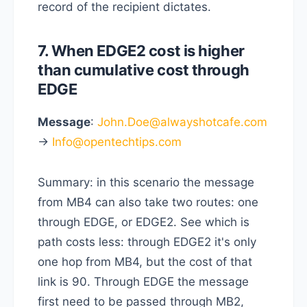
record of the recipient dictates.
7. When EDGE2 cost is higher
than cumulative cost through
EDGE
Message
:
John.Doe@alwayshotcafe.com
->
Info@opentechtips.com
Summary: in this scenario the message
from MB4 can also take two routes: one
through EDGE, or EDGE2. See which is
path costs less: through EDGE2 it's only
one hop from MB4, but the cost of that
link is 90. Through EDGE the message
first need to be passed through MB2,