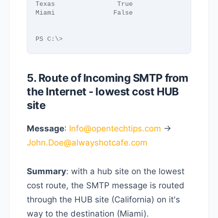
Texas                True
Miami               False
PS C:\
>
5. Route of Incoming SMTP from
the Internet - lowest cost HUB
site
Message
:
Info@opentechtips.com
->
John.Doe@alwayshotcafe.com
Summary
: with a hub site on the lowest
cost route, the SMTP message is routed
through the HUB site (California) on it's
way to the destination (Miami).