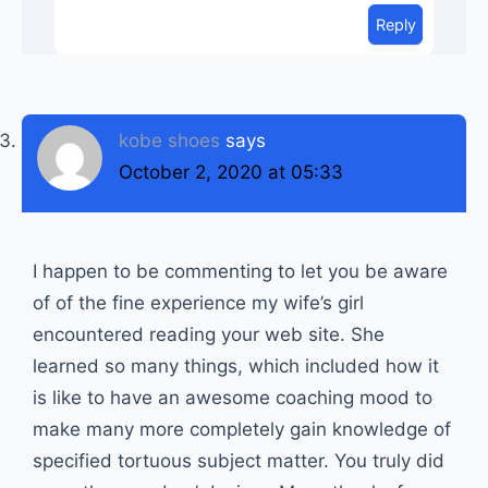
Reply
kobe shoes
says
October 2, 2020 at 05:33
I happen to be commenting to let you be aware
of of the fine experience my wife’s girl
encountered reading your web site. She
learned so many things, which included how it
is like to have an awesome coaching mood to
make many more completely gain knowledge of
specified tortuous subject matter. You truly did