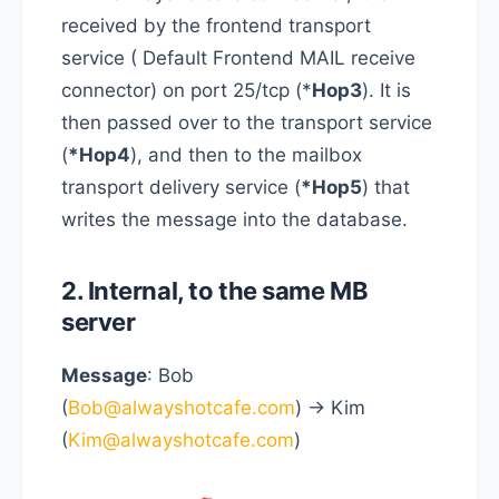
received by the frontend transport
service ( Default Frontend MAIL receive
connector) on port 25/tcp (*
Hop3
). It is
then passed over to the transport service
(
*Hop4
), and then to the mailbox
transport delivery service (
*Hop5
) that
writes the message into the database.
2. Internal, to the same MB
server
Message
: Bob
(
Bob@alwayshotcafe.com
) -> Kim
(
Kim@alwayshotcafe.com
)