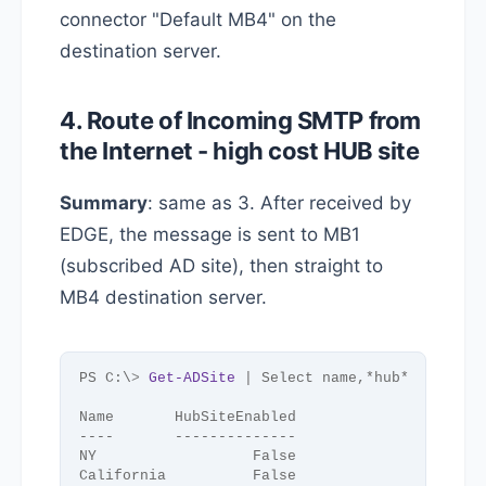
connector "Default MB4" on the
destination server.
4. Route of Incoming SMTP from
the Internet - high cost HUB site
Summary
: same as 3. After received by
EDGE, the message is sent to MB1
(subscribed AD site), then straight to
MB4 destination server.
PS C:\
>
Get-ADSite
 | Select name,*hub*
Name       HubSiteEnabled
----       --------------
NY                  False
California          False