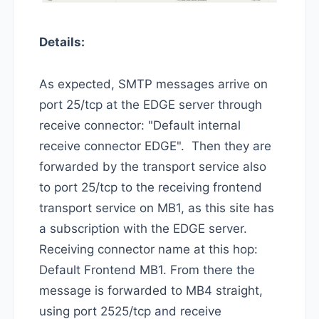
Details:
As expected, SMTP messages arrive on
port 25/tcp at the EDGE server through
receive connector: "Default internal
receive connector EDGE". Then they are
forwarded by the transport service also
to port 25/tcp to the receiving frontend
transport service on MB1, as this site has
a subscription with the EDGE server.
Receiving connector name at this hop:
Default Frontend MB1. From there the
message is forwarded to MB4 straight,
using port 2525/tcp and receive