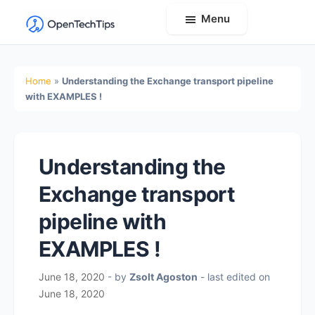
Menu
OpenTechTips
Practical
IT
Home
»
Understanding the Exchange transport pipeline
Guides,
with EXAMPLES !
Expert
Tips,
and
Understanding the
Real-
Exchange transport
World
Solutions
pipeline with
EXAMPLES !
June 18, 2020
- by
Zsolt Agoston
- last edited on
June 18, 2020