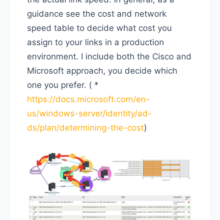
guidance see the cost and network
speed table to decide what cost you
assign to your links in a production
environment. I include both the Cisco and
Microsoft approach, you decide which
one you prefer. ( *
https://docs.microsoft.com/en-
us/windows-server/identity/ad-
ds/plan/determining-the-cost
)