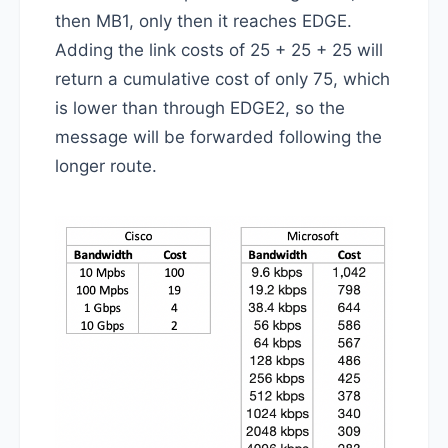
then MB1, only then it reaches EDGE.
Adding the link costs of 25 + 25 + 25 will
return a cumulative cost of only 75, which
is lower than through EDGE2, so the
message will be forwarded following the
longer route.