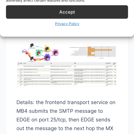
adversely affect certain features and functions.
with EDGE2, see the illustration below.
Accept
This means the system will use EDGE2 to
Privacy Policy
send John's email out.
Details: the frontend transport service on
MB4 submits the SMTP message to
EDGE on port 25/tcp, then EDGE sends
out the message to the next hop the MX