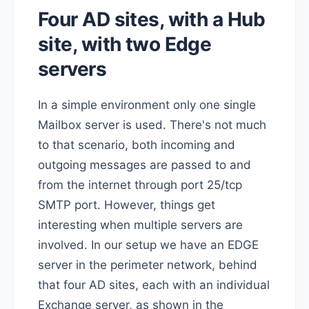
Four AD sites, with a Hub
site, with two Edge
servers
In a simple environment only one single
Mailbox server is used. There's not much
to that scenario, both incoming and
outgoing messages are passed to and
from the internet through port 25/tcp
SMTP port. However, things get
interesting when multiple servers are
involved. In our setup we have an EDGE
server in the perimeter network, behind
that four AD sites, each with an individual
Exchange server, as shown in the