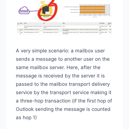
A very simple scenario: a mailbox user
sends a message to another user on the
same mailbox server. Here, after the
message is received by the server it is
passed to the mailbox transport delivery
service by the transport service making it
a three-hop transaction (if the first hop of
Outlook sending the message is counted
as hop 1)