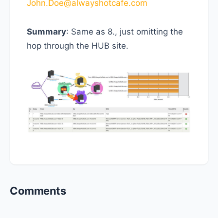
John.Doe@alwayshotcafe.com
Summary
: Same as 8., just omitting the
hop through the HUB site.
Reader
Comments
Interactions