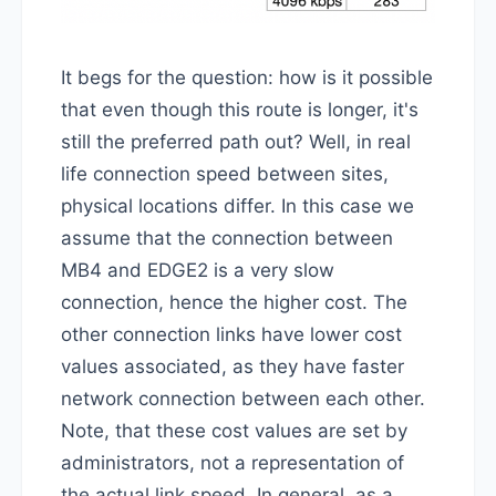
It begs for the question: how is it possible
that even though this route is longer, it's
still the preferred path out? Well, in real
life connection speed between sites,
physical locations differ. In this case we
assume that the connection between
MB4 and EDGE2 is a very slow
connection, hence the higher cost. The
other connection links have lower cost
values associated, as they have faster
network connection between each other.
Note, that these cost values are set by
administrators, not a representation of
the actual link speed. In general, as a