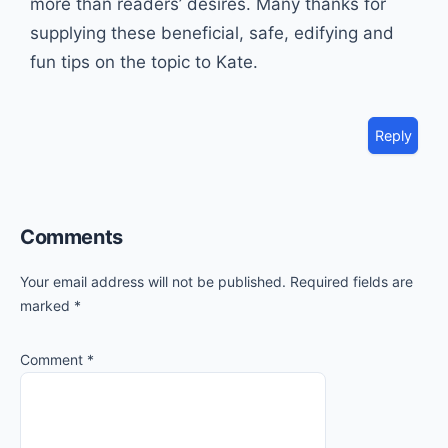
more than readers’ desires. Many thanks for
supplying these beneficial, safe, edifying and
fun tips on the topic to Kate.
Reply
Comments
Your email address will not be published.
Required fields are
marked
*
Comment
*