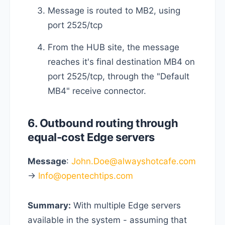
Message is routed to MB2, using
port 2525/tcp
From the HUB site, the message
reaches it's final destination MB4 on
port 2525/tcp, through the "Default
MB4" receive connector.
6. Outbound routing through
equal-cost Edge servers
Message
:
John.Doe@alwayshotcafe.com
->
Info@opentechtips.com
Summary:
With multiple Edge servers
available in the system - assuming that