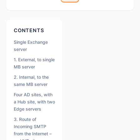
Secondary
CONTENTS
Sidebar
Single Exchange
server
1. External, to single
MB server
2. Internal, to the
same MB server
Four AD sites, with
a Hub site, with two
Edge servers
3. Route of
Incoming SMTP
from the Internet –