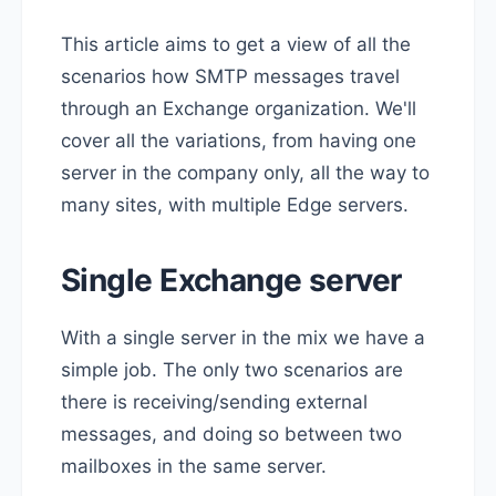
This article aims to get a view of all the
scenarios how SMTP messages travel
through an Exchange organization. We'll
cover all the variations, from having one
server in the company only, all the way to
many sites, with multiple Edge servers.
Single Exchange server
With a single server in the mix we have a
simple job. The only two scenarios are
there is receiving/sending external
messages, and doing so between two
mailboxes in the same server.