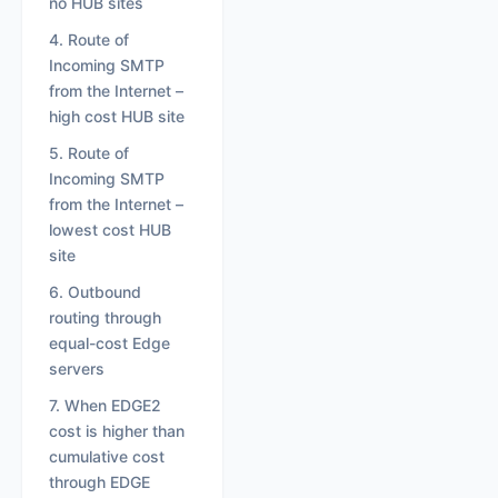
no HUB sites
4. Route of
Incoming SMTP
from the Internet –
high cost HUB site
5. Route of
Incoming SMTP
from the Internet –
lowest cost HUB
site
6. Outbound
routing through
equal-cost Edge
servers
7. When EDGE2
cost is higher than
cumulative cost
through EDGE