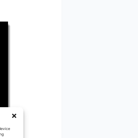
device
ing