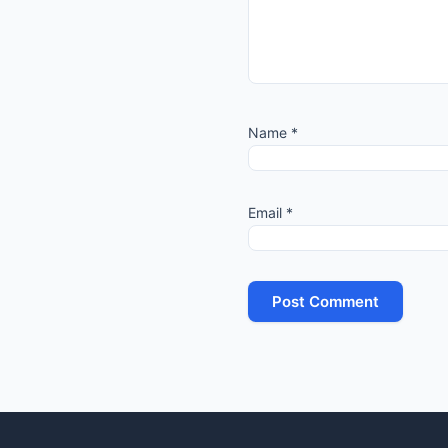
Name
*
Email
*