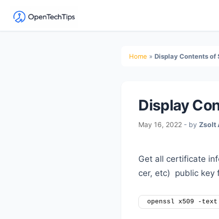
OpenTechTips
Practical
IT
Secondary
Home
»
Display Contents of 
Guides,
Sidebar
Expert
Tips,
Display Con
and
Real-
May 16, 2022
- by
Zsolt
World
Solutions
Get all certificate i
cer, etc) public key 
openssl x509 -text