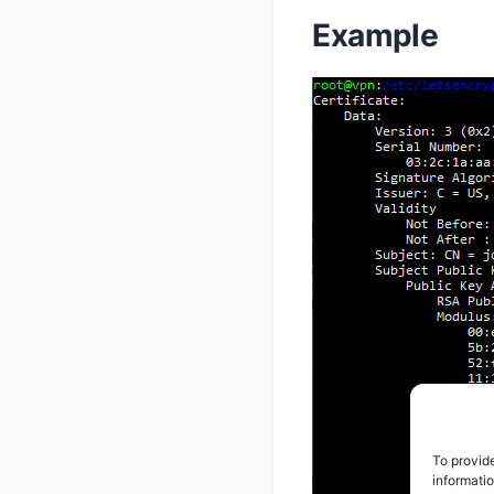
Example
To provid
informati