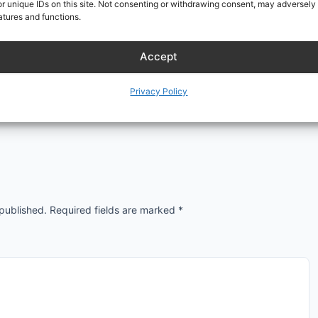
r unique IDs on this site. Not consenting or withdrawing consent, may adversely 
atures and functions.
Accept
Privacy Policy
 published.
Required fields are marked
*