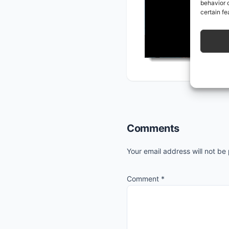
behavior o
certain fe
Reader
Comments
Interactions
Your email address will not be
Comment
*