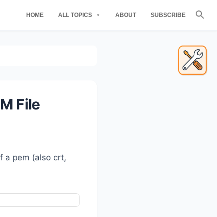
Se
HOME
ALL TOPICS
ABOUT
SUBSCRIBE
for
Searc
Primary
Sidebar
M File
f a pem (also crt,