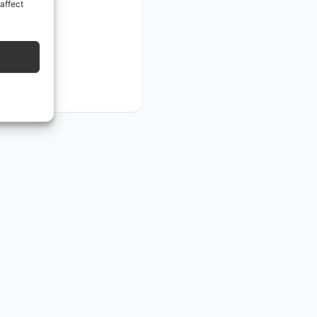
affect