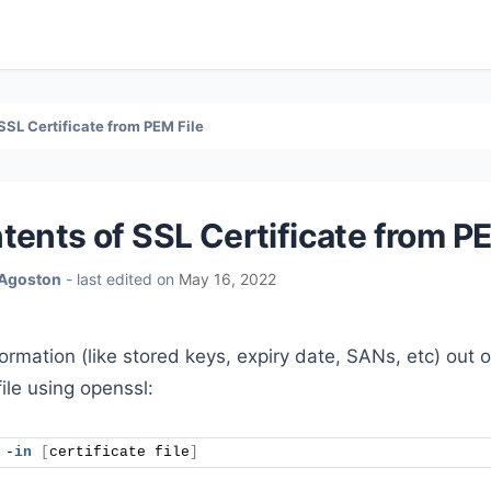
SSL Certificate from PEM File
tents of SSL Certificate from PE
 Agoston
- last edited on
May 16, 2022
nformation (like stored keys, expiry date, SANs, etc) out o
file using openssl:
 -
in
[
certificate file
]