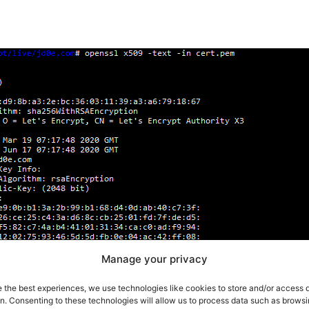
Manage your privacy
e the best experiences, we use technologies like cookies to store and/or access 
on. Consenting to these technologies will allow us to process data such as brows