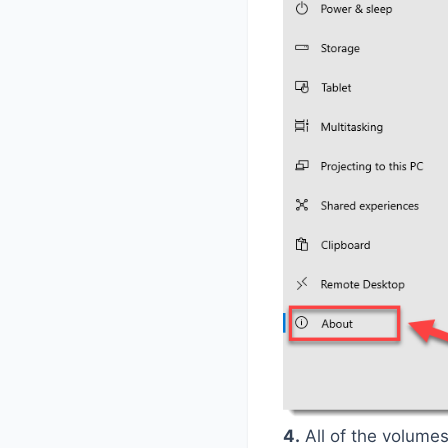
4.
All of the volumes