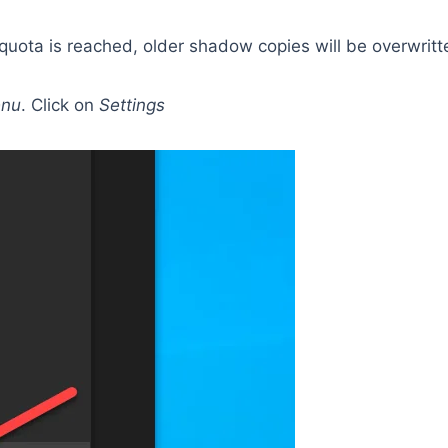
quota is reached, older shadow copies will be overwrit
enu
. Click on
Settings