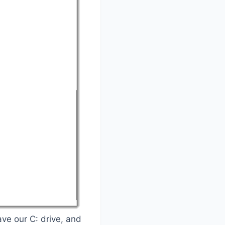
ave our C: drive, and