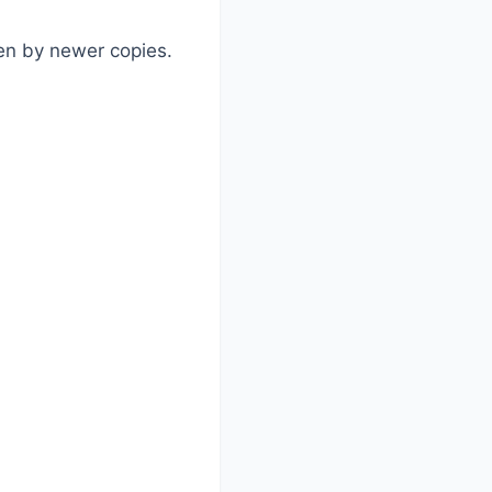
ten by newer copies.