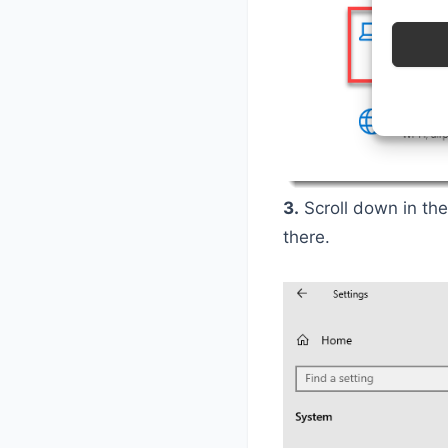
3.
Scroll down in the
there.