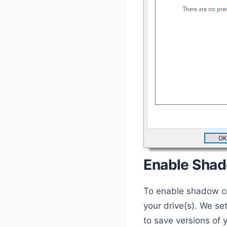
Enable Sha
To enable shadow cop
your drive(s). We se
to save versions of y