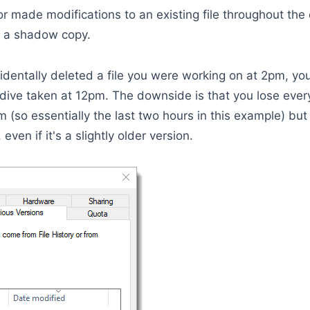
 or made modifications to an existing file throughout the
om a shadow copy.
dentally deleted a file you were working on at 2pm, yo
dive taken at 12pm. The downside is that you lose eve
m (so essentially the last two hours in this example) but
 even if it's a slightly older version.