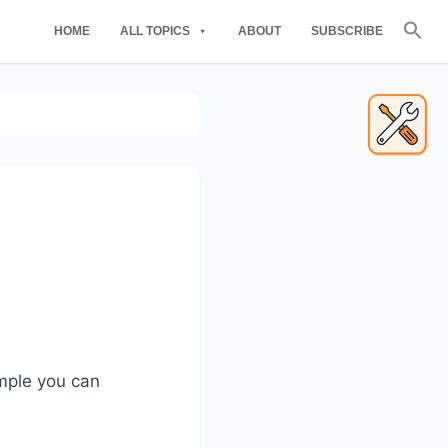
Se
HOME
ALL TOPICS
ABOUT
SUBSCRIBE
for
Searc
Primary
Sidebar
ample you can