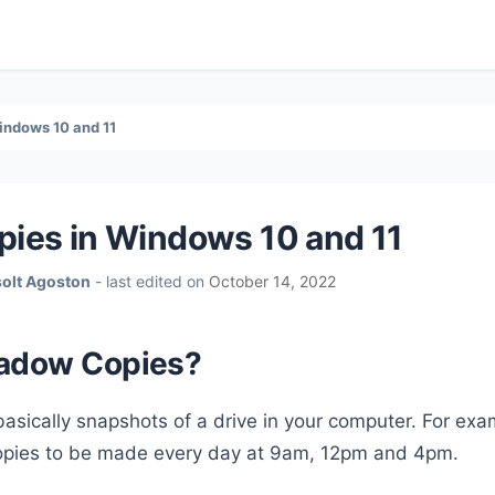
indows 10 and 11
ies in Windows 10 and 11
solt Agoston
- last edited on
October 14, 2022
hadow Copies?
asically snapshots of a drive in your computer. For ex
opies to be made every day at 9am, 12pm and 4pm.