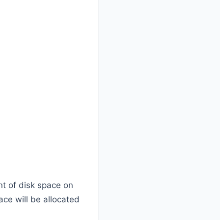
nt of disk space on
ace will be allocated