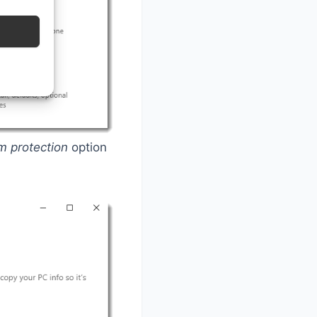
m protection
option