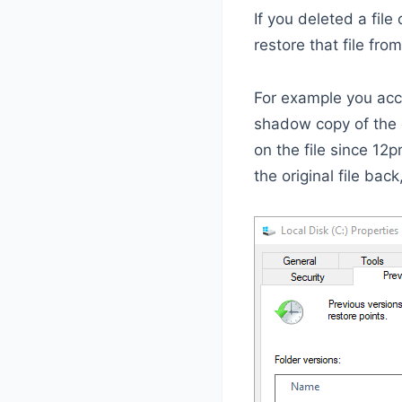
If you deleted a file
restore that file fr
For example you acci
shadow copy of the 
on the file since 12p
the original file back,