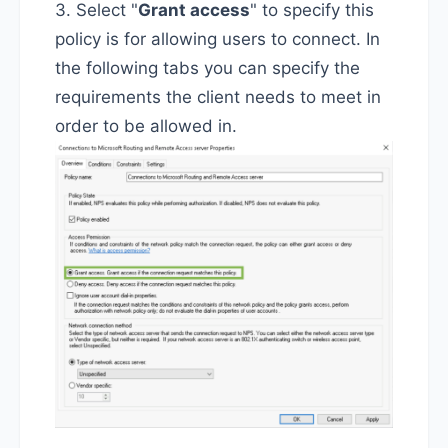
3. Select "
Grant access
" to specify this
policy is for allowing users to connect. In
the following tabs you can specify the
requirements the client needs to meet in
order to be allowed in.