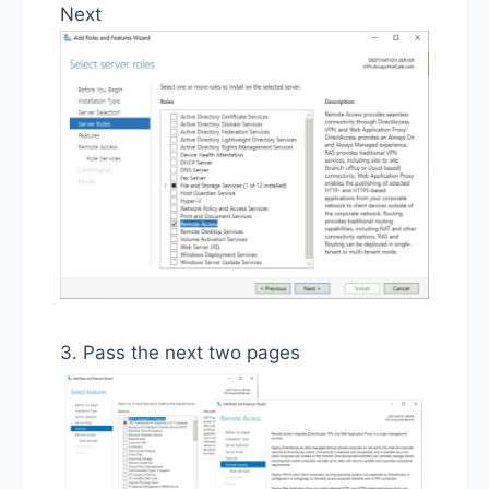
Next
3. Pass the next two pages