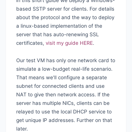
In this short guide we deploy a Windows-
based SSTP server for clients. For details
about the protocol and the way to deploy
a linux-based implementation of the
server that has auto-renewing SSL
certificates,
visit my guide HERE
.
Our test VM has only one network card to
simulate a low-budget real-life scenario.
That means we'll configure a separate
subnet for connected clients and use
NAT to give then network access. If the
server has multiple NICs, clients can be
relayed to use the local DHCP service to
get unique IP addresses. Further on that
later.