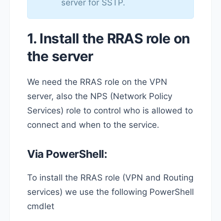
server for SSTP.
1. Install the RRAS role on
the server
We need the RRAS role on the VPN
server, also the NPS (Network Policy
Services) role to control who is allowed to
connect and when to the service.
Via PowerShell:
To install the RRAS role (VPN and Routing
services) we use the following PowerShell
cmdlet