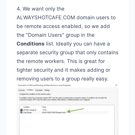
4. We want only the
ALWAYSHOTCAFE.COM domain users to
be remote access enabled, so we add
the "Domain Users" group in the
Conditions
list. Ideally you can have a
separate security group that only contains
the remote workers. This is great for
tighter security and it makes adding or
removing users to a group really easy.