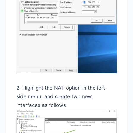
2. Highlight the NAT option in the left-
side menu, and create two new
interfaces as follows