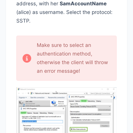
address, with her
SamAccountName
(alice) as username. Select the protocol:
SSTP.
Make sure to select an
authentication method,
otherwise the client will throw
an error message!