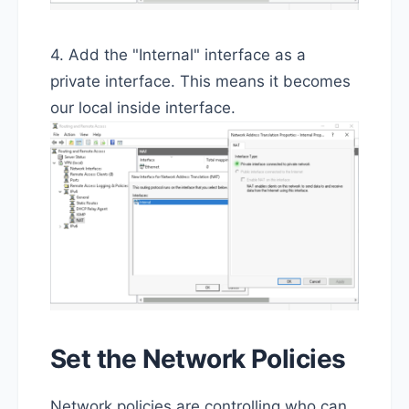
4. Add the "Internal" interface as a
private interface. This means it becomes
our local inside interface.
Set the Network Policies
Network policies are controlling who can