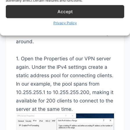
adversely affect certain features and functions.
the client IP pool as large as we want.
Accept
The downside is this way it's trickier if we
Privacy Policy
want to initiate connections to a client
from our network and not the other way
around.
1. Open the Properties of our VPN server
again. Under the IPv4 settings create a
static address pool for connecting clients.
In our example, the pool spans from
10.255.255.1 to 10.255.255.200, making it
available for 200 clients to connect to the
server at the same time.