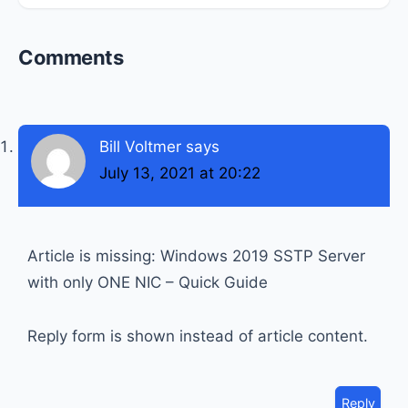
Reader
Comments
Interactions
Bill Voltmer
says
July 13, 2021 at 20:22
Article is missing: Windows 2019 SSTP Server
with only ONE NIC – Quick Guide
Reply form is shown instead of article content.
Reply