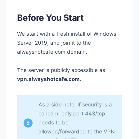
Before You Start
We start with a fresh install of Windows
Server 2019, and join it to the
alwayshotcafe.com domain.
The server is publicly accessible as
vpn.alwayshotcafe.com
.
As a side note: if security is a
concern, only port 443/tcp
needs to be
allowed/forwarded to the VPN