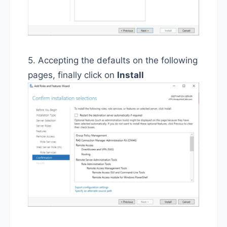
5. Accepting the defaults on the following
pages, finally click on
Install