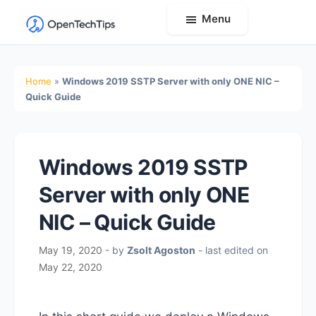
Menu
OpenTechTips
Practical
IT
Home
»
Windows 2019 SSTP Server with only ONE NIC –
Guides,
Quick Guide
Expert
Tips,
and
Windows 2019 SSTP
Real-
Server with only ONE
World
Solutions
NIC – Quick Guide
May 19, 2020
- by
Zsolt Agoston
- last edited on
May 22, 2020