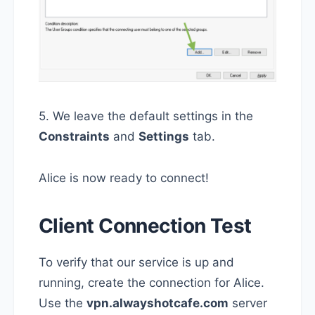
5. We leave the default settings in the
Constraints
and
Settings
tab.
Alice is now ready to connect!
Client Connection Test
To verify that our service is up and
running, create the connection for Alice.
Use the
vpn.alwayshotcafe.com
server