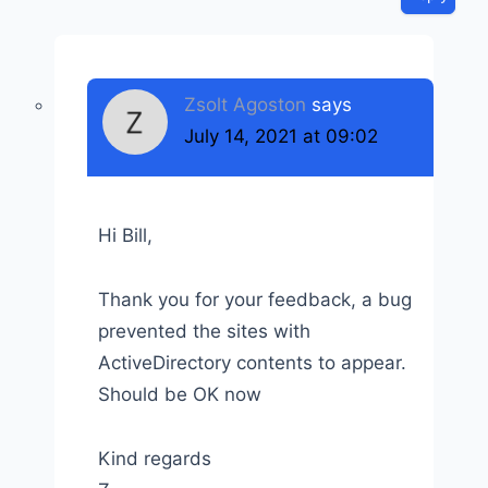
Zsolt Agoston
says
July 14, 2021 at 09:02
Hi Bill,
Thank you for your feedback, a bug
prevented the sites with
ActiveDirectory contents to appear.
Should be OK now
Kind regards