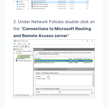
2. Under Network Policies double-click on
the "
Connections to Microsoft Routing
and Remote Access server
"