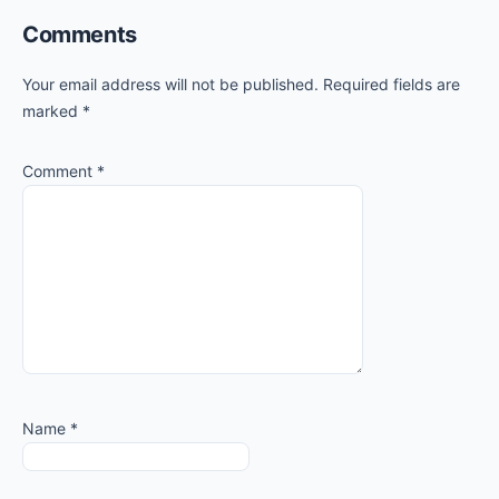
Comments
Your email address will not be published.
Required fields are
marked
*
Comment
*
Name
*