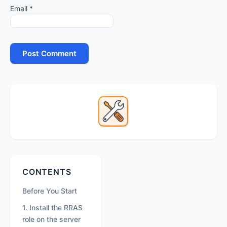
Email
*
Primary
Sidebar
Secondary
CONTENTS
Sidebar
Before You Start
1. Install the RRAS
role on the server