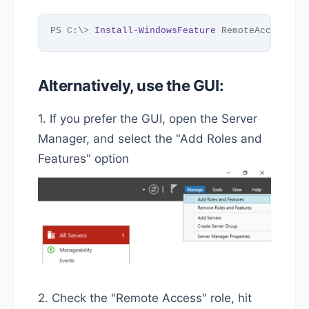
PS C:\
>
Install-WindowsFeature
 RemoteAccess, 
D
Alternatively, use the GUI:
1. If you prefer the GUI, open the Server
Manager, and select the "Add Roles and
Features" option
2. Check the "Remote Access" role, hit