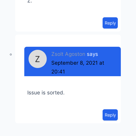
Z.
Reply
Zsolt Agoston
says
September 8, 2021 at
20:41
Issue is sorted.
Reply