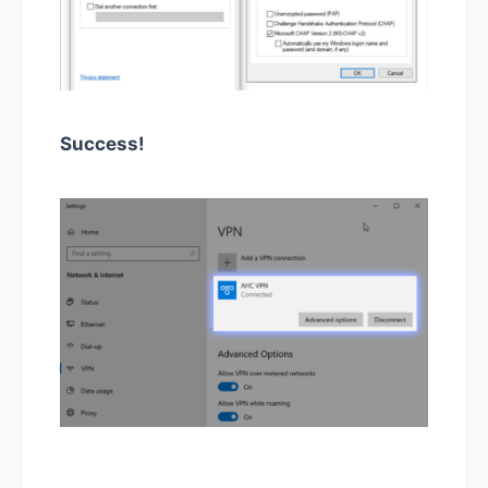
Success!