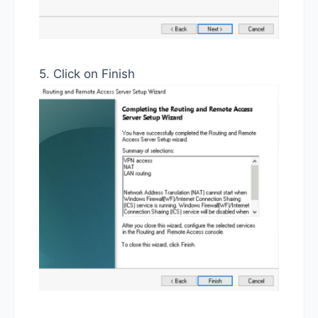
5. Click on Finish