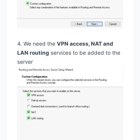
4. We need the
VPN access, NAT and
LAN routing
services to be added to the
server