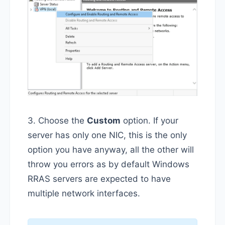
3. Choose the
Custom
option. If your
server has only one NIC, this is the only
option you have anyway, all the other will
throw you errors as by default Windows
RRAS servers are expected to have
multiple network interfaces.