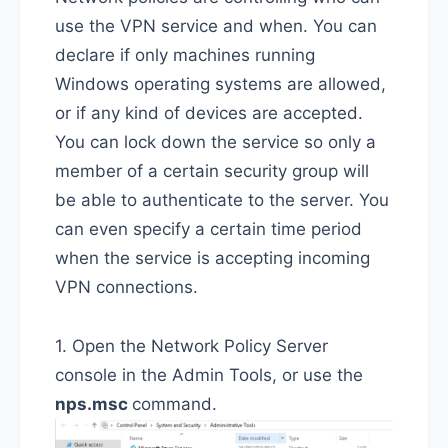
use the VPN service and when. You can
declare if only machines running
Windows operating systems are allowed,
or if any kind of devices are accepted.
You can lock down the service so only a
member of a certain security group will
be able to authenticate to the server. You
can even specify a certain time period
when the service is accepting incoming
VPN connections.
1. Open the Network Policy Server
console in the Admin Tools, or use the
nps.msc
command.