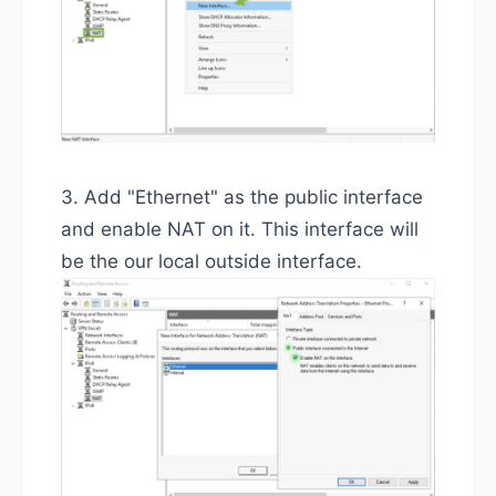
3. Add "Ethernet" as the public interface
and enable NAT on it. This interface will
be the our local outside interface.