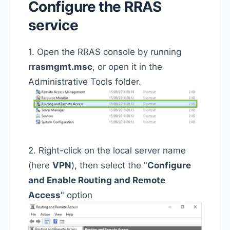
Configure the RRAS
service
1. Open the RRAS console by running
rrasmgmt.msc
, or open it in the
Administrative Tools folder.
2. Right-click on the local server name
(here
VPN
), then select the "
Configure
and Enable Routing and Remote
Access
" option