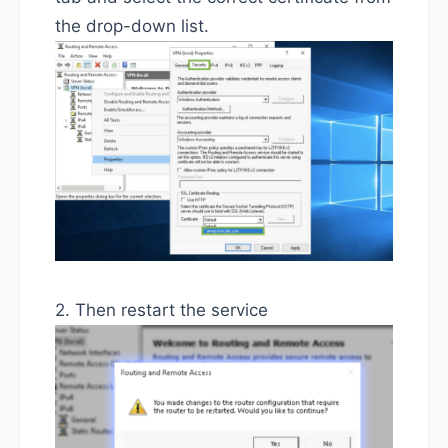
the drop-down list.
2. Then restart the service