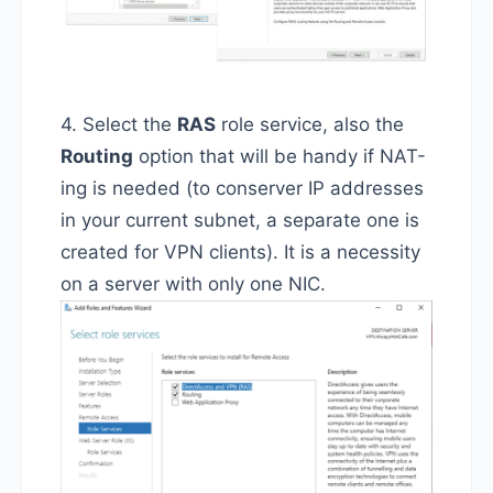
4. Select the
RAS
role service, also the
Routing
option that will be handy if NAT-
ing is needed (to conserver IP addresses
in your current subnet, a separate one is
created for VPN clients). It is a necessity
on a server with only one NIC.