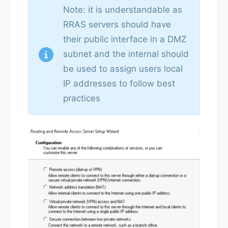
Note: it is understandable as
RRAS servers should have
their public interface in a DMZ
subnet and the internal should
be used to assign users local
IP addresses to follow best
practices