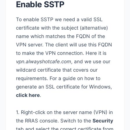
Enable SSTP
To enable SSTP we need a valid SSL
certificate with the subject (alternative)
name which matches the FQDN of the
VPN server. The client will use this FQDN
to make the VPN connection. Here it is
vpn.alwayshotcafe.com
, and we use our
wildcard certificate that covers our
requirements. For a guide on how to
generate an SSL certificate for Windows,
click here
.
1. Right-click on the server name (VPN) in
the RRAS console. Switch to the
Security
tab and select the correct certificate from