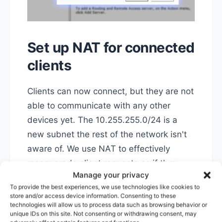
Set up NAT for connected
clients
Clients can now connect, but they are not
able to communicate with any other
devices yet. The 10.255.255.0/24 is a
new subnet the rest of the network isn't
aware of. We use NAT to effectively
masquerade client requests as if they
Manage your privacy
were originating from the VPN server
To provide the best experiences, we use technologies like cookies to
itself, that the rest of our network know.
store and/or access device information. Consenting to these
technologies will allow us to process data such as browsing behavior or
unique IDs on this site. Not consenting or withdrawing consent, may
It's great for flexibility, as we can expand