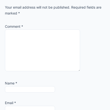
Interactions
Your email address will not be published.
Required fields are
marked
*
Comment
*
Name
*
Email
*