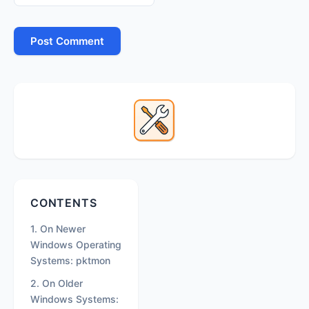
Primary
Sidebar
Secondary
CONTENTS
Sidebar
1. On Newer
Windows Operating
Systems: pktmon
2. On Older
Windows Systems: