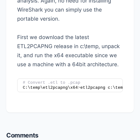
analysis. Again, no need for installing
WireShark you can simply use the
portable version.
First we download the latest
ETL2PCAPNG release in c:\temp, unpack
it, and run the x64 executable since we
use a machine with a 64bit architecture.
# Convert .etl to .pcap
C:\temp\etl2pcapng\x64
>
etl2pcapng c:\temp\Capt
Reader
Comments