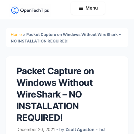
Menu
OpenTechTips
Practical
IT
Home
»
Packet Capture on Windows Without WireShark –
Guides,
NO INSTALLATION REQUIRED!
Expert
Tips,
and
Packet Capture on
Real-
Windows Without
World
Solutions
WireShark – NO
INSTALLATION
REQUIRED!
December 20, 2021
- by
Zsolt Agoston
- last