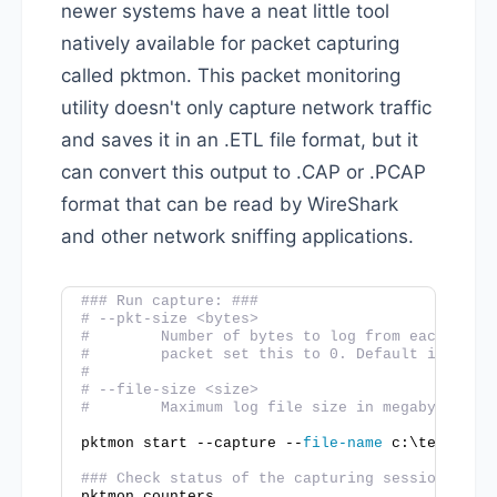
newer systems have a neat little tool
natively available for packet capturing
called pktmon. This packet monitoring
utility doesn't only capture network traffic
and saves it in an .ETL file format, but it
can convert this output to .CAP or .PCAP
format that can be read by WireShark
and other network sniffing applications.
### Run capture: ###
# --pkt-size <bytes>
#        Number of bytes to log from each pack
#        packet set this to 0. Default is 128 
#
# --file-size <size>
#        Maximum log file size in megabytes. D
pktmon start --capture --
file-name
 c:\temp\Tes
### Check status of the capturing session ###
pktmon counters