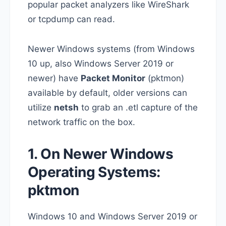
popular packet analyzers like WireShark
or tcpdump can read.
Newer Windows systems (from Windows
10 up, also Windows Server 2019 or
newer) have
Packet Monitor
(pktmon)
available by default, older versions can
utilize
netsh
to grab an .etl capture of the
network traffic on the box.
1. On Newer Windows
Operating Systems:
pktmon
Windows 10 and Windows Server 2019 or