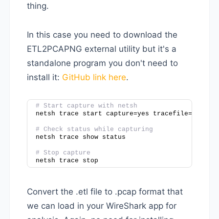
thing.
In this case you need to download the
ETL2PCAPNG external utility but it's a
standalone program you don't need to
install it:
GitHub link here
.
# Start capture with netsh
netsh trace start capture=yes tracefile=c:\tem
# Check status while capturing
netsh trace show status
# Stop capture
netsh trace stop
Convert the .etl file to .pcap format that
we can load in your WireShark app for