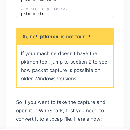
### Stop capture ###
pktmon stop
Oh, no!
'ptkmon'
is not found!
If your machine doesn't have the
pktmon tool, jump to section 2 to see
how packet capture is possible on
older Windows versions
So if you want to take the capture and
open it in WireShark, first you need to
convert it to a .pcap file. Here's how: