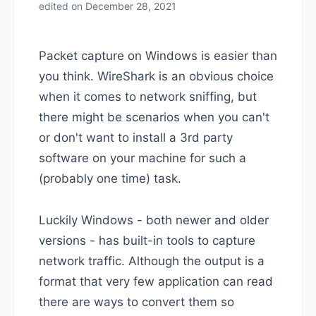
edited on
December 28, 2021
Packet capture on Windows is easier than
you think. WireShark is an obvious choice
when it comes to network sniffing, but
there might be scenarios when you can't
or don't want to install a 3rd party
software on your machine for such a
(probably one time) task.
Luckily Windows - both newer and older
versions - has built-in tools to capture
network traffic. Although the output is a
format that very few application can read
there are ways to convert them so