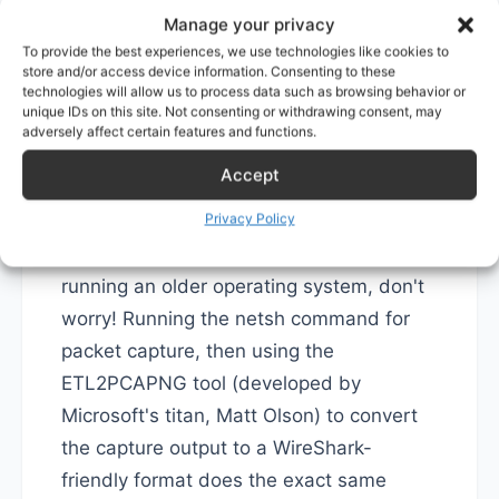
Manage your privacy
# Convert capture file from .etl to .pcap (Wir
pktmon etl2pcap 
[
source etl
]
 --out 
[
target pca
To provide the best experiences, we use technologies like cookies to
store and/or access device information. Consenting to these
technologies will allow us to process data such as browsing behavior or
2. On Older Windows
unique IDs on this site. Not consenting or withdrawing consent, may
adversely affect certain features and functions.
Systems: Use netsh for
Accept
Packet Capture
Privacy Policy
If pktmon is not available because you're
running an older operating system, don't
worry! Running the netsh command for
packet capture, then using the
ETL2PCAPNG tool (developed by
Microsoft's titan, Matt Olson) to convert
the capture output to a WireShark-
friendly format does the exact same