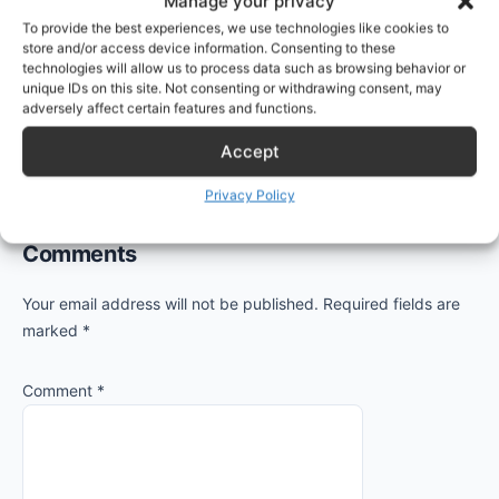
Manage your privacy
primary address for Alice:
To provide the best experiences, we use technologies like cookies to
store and/or access device information. Consenting to these
technologies will allow us to process data such as browsing behavior or
Set-Mailbox alice@protectigate.
com
 -WindowsEma
unique IDs on this site. Not consenting or withdrawing consent, may
adversely affect certain features and functions.
Accept
Privacy Policy
Reader
Comments
Interactions
Your email address will not be published.
Required fields are
marked
*
Comment
*