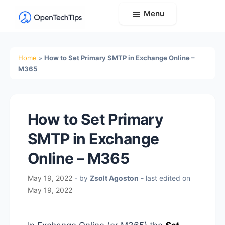
Menu
OpenTechTips
Practical
IT
Home
»
How to Set Primary SMTP in Exchange Online –
Guides,
M365
Expert
Tips,
and
How to Set Primary
Real-
SMTP in Exchange
World
Solutions
Online – M365
May 19, 2022
- by
Zsolt Agoston
- last edited on
May 19, 2022