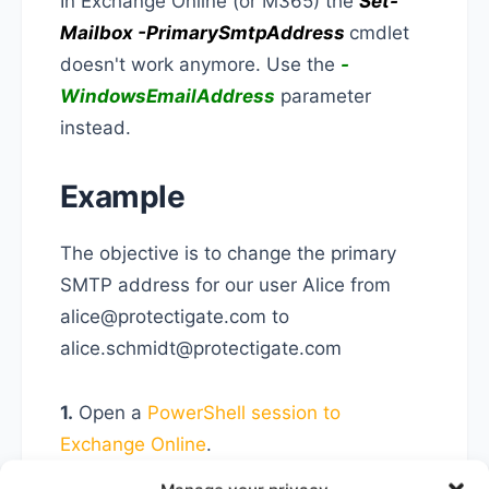
In Exchange Online (or M365) the
Set-
Mailbox -PrimarySmtpAddress
cmdlet
doesn't work anymore. Use the
-
WindowsEmailAddress
parameter
instead.
Example
The objective is to change the primary
SMTP address for our user Alice from
alice@protectigate.com to
alice.schmidt@protectigate.com
1.
Open a
PowerShell session to
Exchange Online
.
2.
Run the following cmdlet to set the