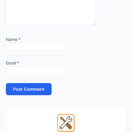
Name
*
Email
*
Primary
Sidebar