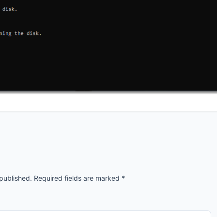
 published.
Required fields are marked
*