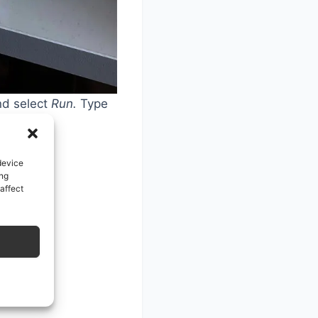
nd select
Run.
Type
device
ing
affect