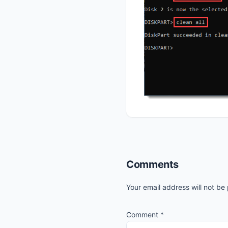
Reader
Comments
Interactions
Your email address will not be
Comment
*