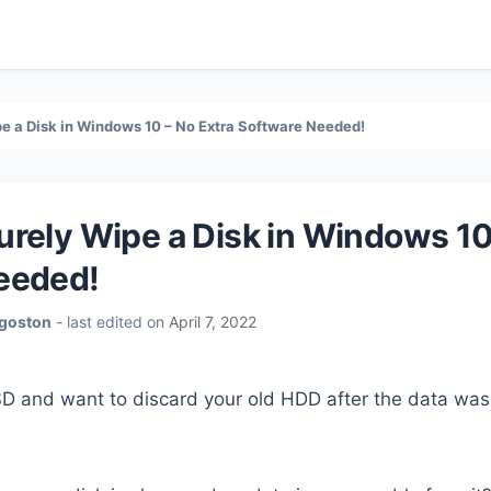
e a Disk in Windows 10 – No Extra Software Needed!
rely Wipe a Disk in Windows 10
eeded!
Agoston
- last edited on
April 7, 2022
D and want to discard your old HDD after the data was