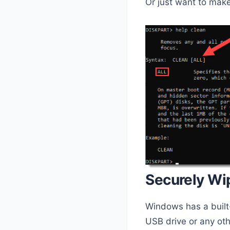
Or just want to make
Securely Wi
Windows has a built-i
USB drive or any oth