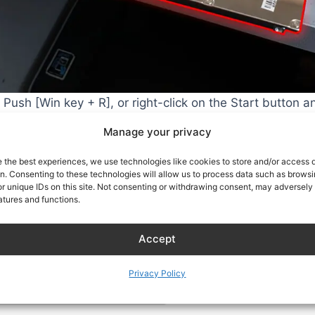
Push [Win key + R], or right-click on the Start button a
nter.
Manage your privacy
e the best experiences, we use technologies like cookies to store and/or access 
on. Consenting to these technologies will allow us to process data such as brows
r unique IDs on this site. Not consenting or withdrawing consent, may adversely 
atures and functions.
Accept
Privacy Policy