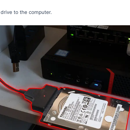
drive to the computer.