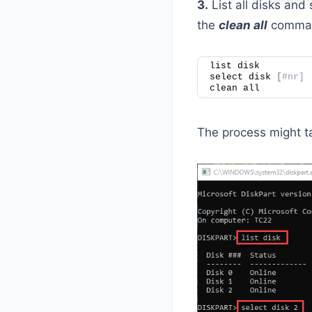
3.
List all disks and 
the
clean all
command
list disk
select disk 
[
#nr]
clean all
The process might ta