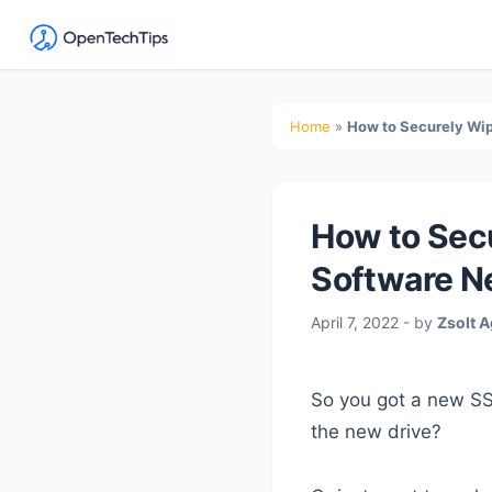
OpenTechTips
Practical
IT
Secondary
Home
»
How to Securely Wip
Guides,
Sidebar
Expert
Tips,
How to Secu
and
Real-
Software N
World
April 7, 2022
- by
Zsolt 
Solutions
So you got a new SS
the new drive?