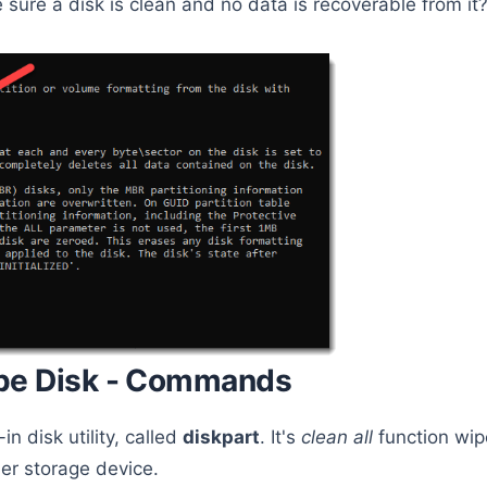
 sure a disk is clean and no data is recoverable from it
pe Disk - Commands
n disk utility, called
diskpart
. It's
clean all
function wip
er storage device.