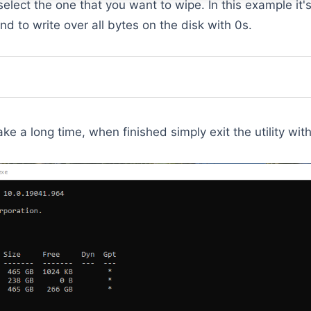
select the one that you want to wipe. In this example it'
 to write over all bytes on the disk with 0s.
ke a long time, when finished simply exit the utility wit