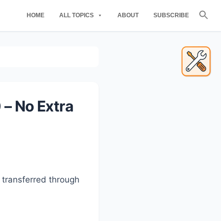
Se
HOME
ALL TOPICS
ABOUT
SUBSCRIBE
for
Searc
Primary
Sidebar
 – No Extra
 transferred through