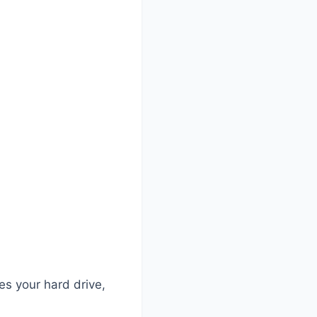
?
es your hard drive,