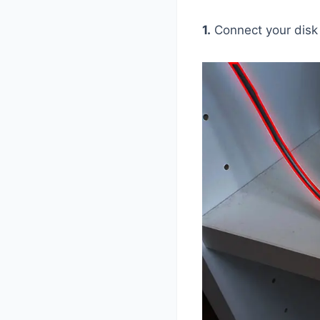
1.
Connect your disk 