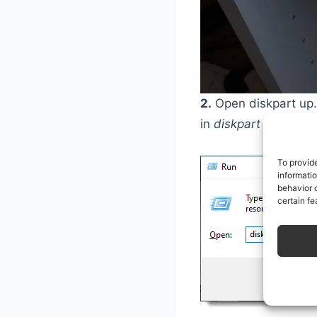
2.
Open diskpart up. 
in
diskpart
and hit E
To provid
informati
behavior o
certain fe