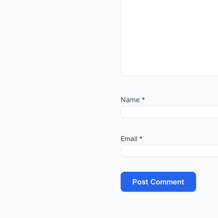
Name
*
Email
*