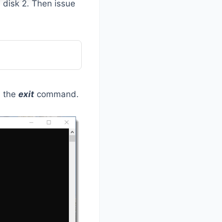
s disk 2. Then issue
h the
exit
command.