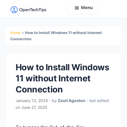
Menu
OpenTechTips
Practical
IT
Home
»
How to Install Windows 11 without Internet
Guides,
Connection
Expert
Tips,
and
How to Install Windows
Real-
11 without Internet
World
Solutions
Connection
January 12, 2024
- by
Zsolt Agoston
- last edited
on
June 27, 2025