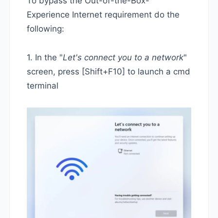
To bypass the Out-of-the-Box-
Experience Internet requirement do the
following:
1. In the "
Let's connect you to a network
"
screen, press [Shift+F10] to launch a cmd
terminal