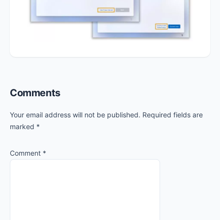
Reader
Comments
Interactions
Your email address will not be published.
Required fields are
marked
*
Comment
*