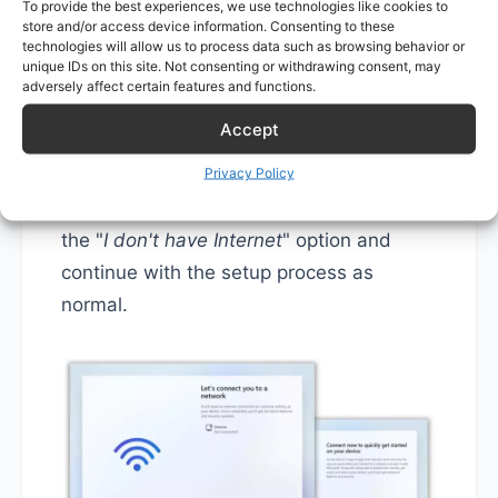
To provide the best experiences, we use technologies like cookies to
store and/or access device information. Consenting to these
technologies will allow us to process data such as browsing behavior or
unique IDs on this site. Not consenting or withdrawing consent, may
After this step, the system will restart
adversely affect certain features and functions.
automatically.
Accept
Privacy Policy
Follow the setup process. On the "
Let's
connect you to a network
" screen, click
the "
I don't have Internet
" option and
continue with the setup process as
normal.