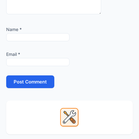
Name
*
Email
*
Primary
Sidebar