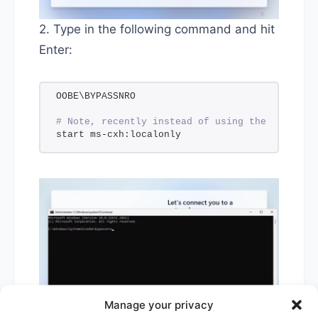
2. Type in the following command and hit
Enter:
OOBE\BYPASSNRO
# Note, recently instead of using the command 
start ms-cxh:localonly
Manage your privacy