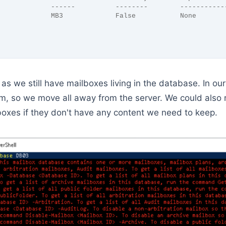
             ------          --------        -----------
             MB3             False           None
, as we still have mailboxes living in the database. In o
m, so we move all away from the server. We could also
boxes if they don't have any content we need to keep.