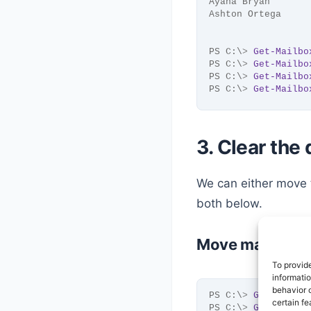
Ayana Bryan       
Ashton Ortega     
PS C:\
>
Get-Mailbo
PS C:\
>
Get-Mailbo
PS C:\
>
Get-Mailbo
PS C:\
>
Get-Mailbo
3. Clear the
We can either move
both below.
Move mailboxes
To provid
informati
behavior o
PS C:\
>
Get-Mailbo
certain fe
PS C:\
>
Get-Mailbo