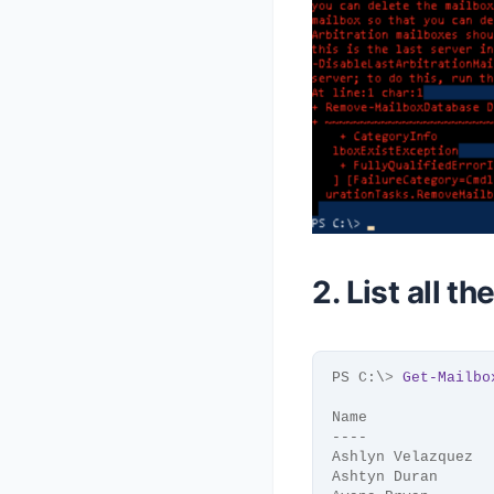
2. List all t
PS C:\
>
Get-Mailbo
Name              
----              
Ashlyn Velazquez  
Ashtyn Duran      