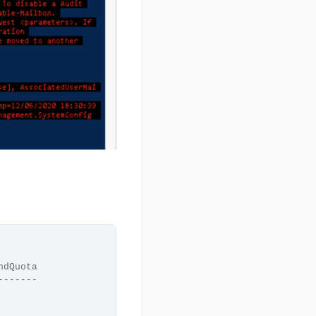
ndQuota
-------