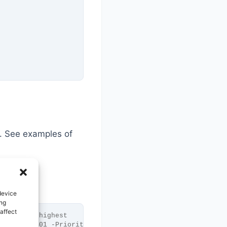
. See examples of
device
ing
affect
-Priority highest
atabase DB01 -Priority highest