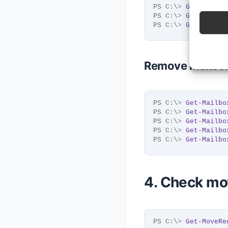
PS C:\
>
Get-Mailbo
PS C:\
>
Get-Mailbo
PS C:\
>
Get-Mailbo
Remove mailboxe
PS C:\
>
Get-Mailbo
PS C:\
>
Get-Mailbo
PS C:\
>
Get-Mailbo
PS C:\
>
Get-Mailbo
PS C:\
>
Get-Mailbo
4. Check mo
PS C:\
>
Get-MoveRe