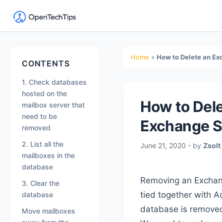
OpenTechTips
Practical
IT
Secondary
Home
»
How to Delete an E
CONTENTS
Guides,
Sidebar
Expert
1. Check databases
Tips,
hosted on the
How to Del
mailbox server that
and
need to be
Real-
Exchange S
removed
World
2. List all the
June 21, 2020
- by
Zsolt
Solutions
mailboxes in the
database
Removing an Exchang
3. Clear the
tied together with A
database
database is removed t
Move mailboxes