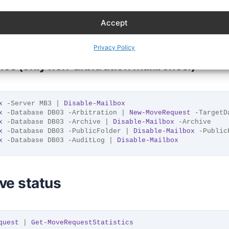
x
 -Database DB03 -Archive | 
New-MoveRequest
 -TargetDatab
x
 -Database DB03 -PublicFolder | 
New-MoveRequest
 -Target
Accept
x
 -Database DB03 -AuditLog | 
New-MoveRequest
 -TargetData
Privacy Policy
s (only non-arbitration mailboxes!)
x
 -Server MB3 | 
Disable-Mailbox
x
 -Database DB03 -Arbitration | 
New-MoveRequest
 -TargetD
x
 -Database DB03 -Archive | 
Disable-Mailbox
 -Archive
x
 -Database DB03 -PublicFolder | 
Disable-Mailbox
 -Public
x
 -Database DB03 -AuditLog | 
Disable-Mailbox
ve status
quest
 | 
Get-MoveRequestStatistics