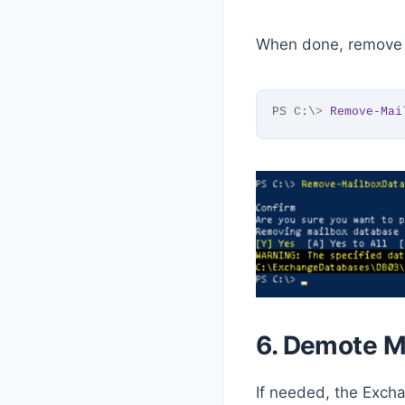
When done, remove 
PS C:\
>
Remove-Mai
6. Demote M
If needed, the Exc