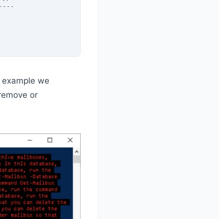
----
ur example we
 remove or