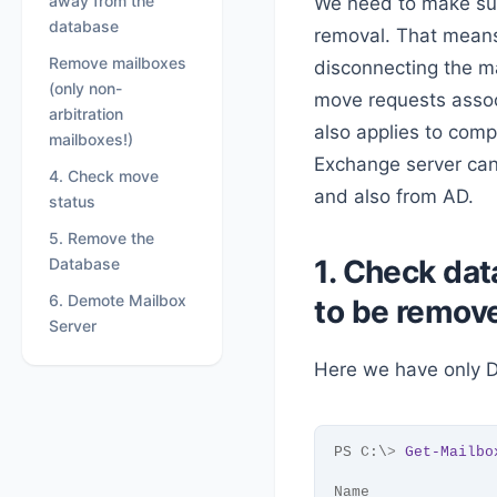
away from the
We need to make su
database
removal. That means
Remove mailboxes
disconnecting the ma
(only non-
move requests assoc
arbitration
also applies to com
mailboxes!)
Exchange server can
4. Check move
and also from AD.
status
5. Remove the
1. Check dat
Database
6. Demote Mailbox
to be remov
Server
Here we have only 
PS C:\
>
Get-Mailbo
Name              