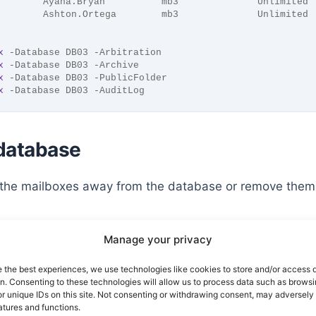
        Ayana.Bryan          mb3              Unlimited
        Ashton.Ortega        mb3              Unlimited
x
 -Database DB03 -Arbitration
x
 -Database DB03 -Archive
x
 -Database DB03 -PublicFolder
x
 -Database DB03 -AuditLog
 database
 the mailboxes away from the database or remove them
Manage your privacy
 away from the database
e the best experiences, we use technologies like cookies to store and/or access 
on. Consenting to these technologies will allow us to process data such as brows
r unique IDs on this site. Not consenting or withdrawing consent, may adversely 
x
 -Database DB03 | 
New-MoveRequest
 -TargetDatabase DB01 
atures and functions.
x
 -Database DB03 -Arbitration | 
New-MoveRequest
 -TargetD