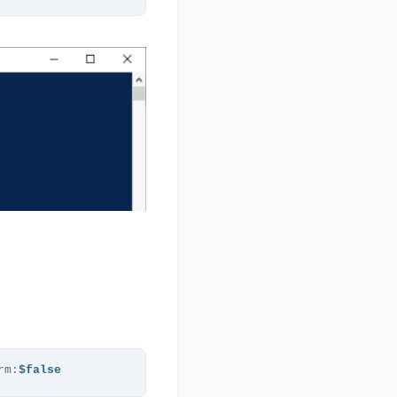
rm:
$false