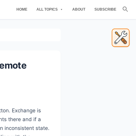
Se
HOME
ALL TOPICS
ABOUT
SUBSCRIBE
for
Searc
Primary
Sidebar
demote
tton. Exchange is
nts there and if a
n inconsistent state.