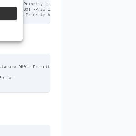
ase DB01 -Priority highest
Database DB01 -Priority highest
base DB01 -Priority highest
atabase DB01 -Priority highest
Folder