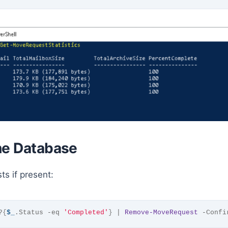
he Database
s if present:
?
{
$_
.Status -eq 
'Completed'
}
 | 
Remove-MoveRequest
 -Confi