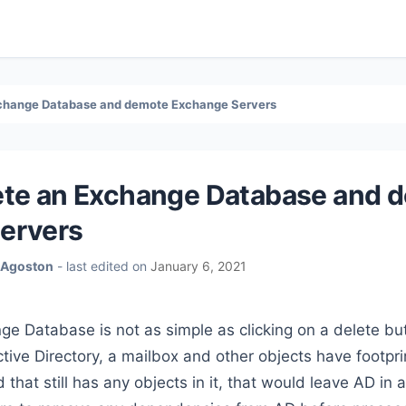
xchange Database and demote Exchange Servers
ete an Exchange Database and 
ervers
 Agoston
- last edited on
January 6, 2021
e Database is not as simple as clicking on a delete bu
ctive Directory, a mailbox and other objects have footpri
hat still has any objects in it, that would leave AD in a