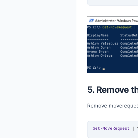
5. Remove t
Remove moverequest
Get-MoveRequest
 | 