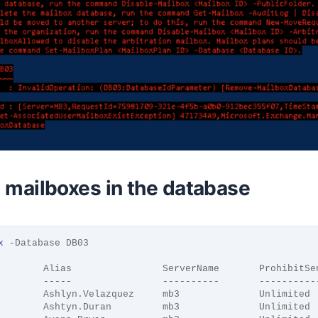
he mailboxes in the database
x
 -Database DB03
        Alias                ServerName       ProhibitSe
        -----                ----------       ----------
        Ashlyn.Velazquez     mb3              Unlimited
        Ashtyn.Duran         mb3              Unlimited