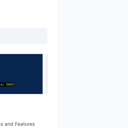
s and Features