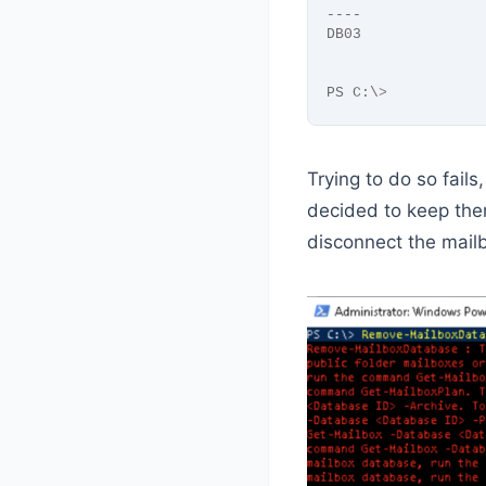
----              
DB03              
PS C:\
>
Trying to do so fails
decided to keep the
disconnect the mail