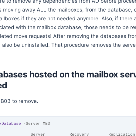
re to remove any dependencies from AD before proceed
 moving away ALL the mailboxes, from the database, or
ilboxes if they are not needed anymore. Also, if there 
iated with the mailbox database, those needs to be re
pleted move requests! After removing the databases from
 also be uninstalled. That procedure removes the serv
abases hosted on the mailbox serv
ed
DB03 to remove.
xDatabase
 -Server MB3
             Server          Recovery        Replication