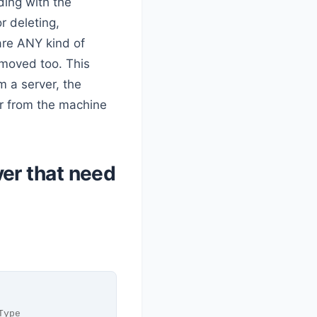
ing with the
 deleting,
are ANY kind of
moved too. This
 a server, the
er from the machine
er that need
Type