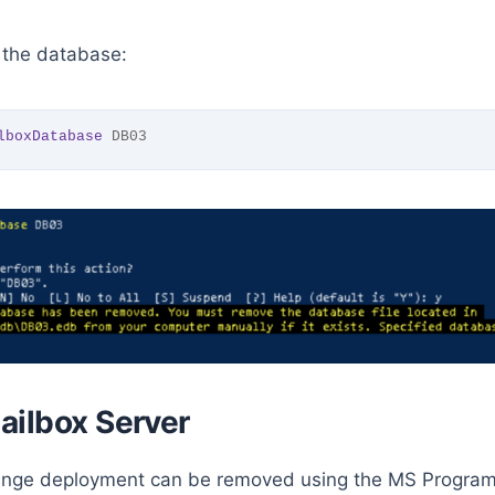
the database:
lboxDatabase
 DB03
ailbox Server
hange deployment can be removed using the MS Program