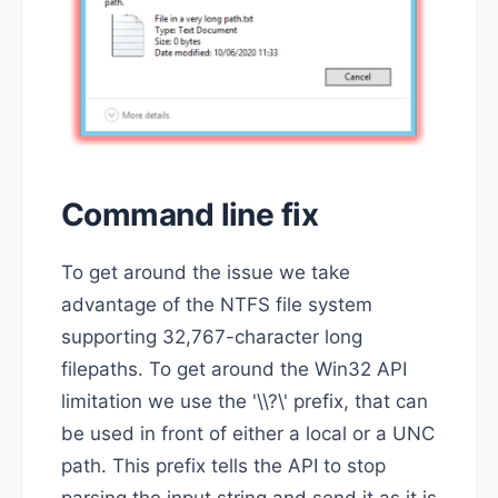
Command line fix
To get around the issue we take
advantage of the NTFS file system
supporting 32,767-character long
filepaths. To get around the Win32 API
limitation we use the '\\?\' prefix, that can
be used in front of either a local or a UNC
path. This prefix tells the API to stop