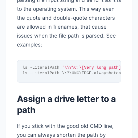
parsing the input string and send it as it is
to the operating system. This way even
the quote and double-quote characters
are allowed in filenames, that cause
issues when the file path is parsed. See
examples:
ls -LiteralPath 
'\\?\C:\[Very long path]\test.
ls -LiteralPath \\?\UNC\EDGE.alwayshotcafe.com
Assign a drive letter to a
path
If you stick with the good old CMD line,
you can always shorten the path by