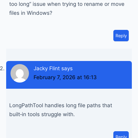
too long” issue when trying to rename or move
files in Windows?
Reply
Jacky Flint
says
February 7, 2026 at 16:13
LongPathTool handles long file paths that
built‑in tools struggle with.
Reply