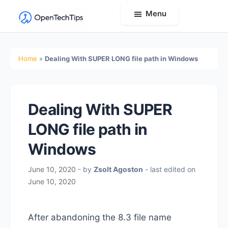
Menu
OpenTechTips
Practical
IT
Home
»
Dealing With SUPER LONG file path in Windows
Guides,
Expert
Tips,
Dealing With SUPER
and
Real-
LONG file path in
World
Windows
Solutions
June 10, 2020
- by
Zsolt Agoston
- last edited on
June 10, 2020
After abandoning the 8.3 file name