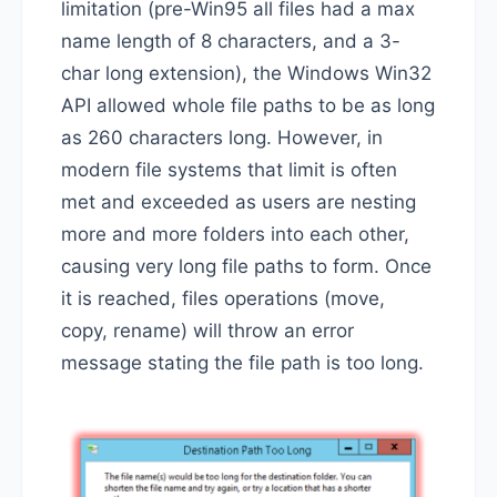
limitation (pre-Win95 all files had a max
name length of 8 characters, and a 3-
char long extension), the Windows Win32
API allowed whole file paths to be as long
as 260 characters long. However, in
modern file systems that limit is often
met and exceeded as users are nesting
more and more folders into each other,
causing very long file paths to form. Once
it is reached, files operations (move,
copy, rename) will throw an error
message stating the file path is too long.