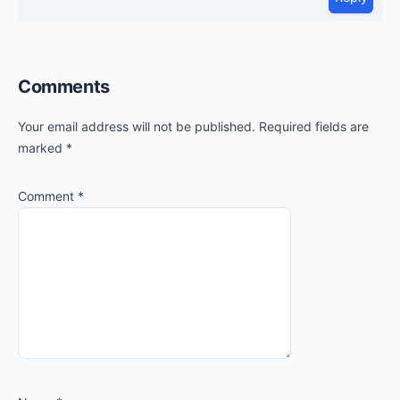
Comments
Your email address will not be published.
Required fields are
marked
*
Comment
*