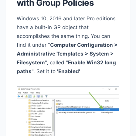
with Group Policies
Windows 10, 2016 and later Pro editions
have a built-in GP object that
accomplishes the same thing. You can
find it under "
Computer Configuration >
Administrative Templates > System >
Filesystem
", called "
Enable Win32 long
paths
". Set it to
'Enabled'