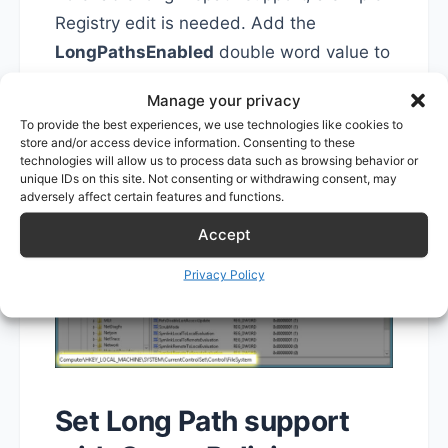
Registry edit is needed. Add the
LongPathsEnabled
double word value to
HKEY_LOCAL_MACHINE\SYSTEM\Curre
Manage your privacy
ntControlSet\Control\FileSystem
and
To provide the best experiences, we use technologies like cookies to
make sure it's set to
1
.
store and/or access device information. Consenting to these
technologies will allow us to process data such as browsing behavior or
unique IDs on this site. Not consenting or withdrawing consent, may
adversely affect certain features and functions.
Accept
Privacy Policy
Set Long Path support