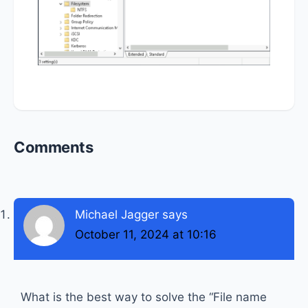
Reader
Comments
Interactions
Michael Jagger
says
October 11, 2024 at 10:16
What is the best way to solve the “File name