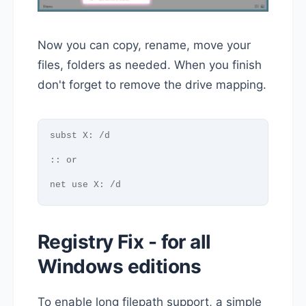
Now you can copy, rename, move your
files, folders as needed. When you finish
don't forget to remove the drive mapping.
subst X: /d
:: or
net use X: /d
Registry Fix - for all
Windows editions
To enable long filepath support, a simple