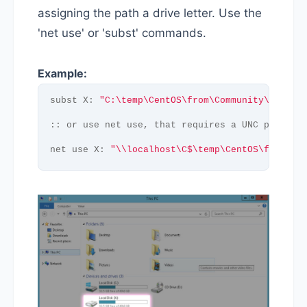
assigning the path a drive letter. Use the
'net use' or 'subst' commands.
Example:
subst X: 
"C:\temp\CentOS\from\Community\Enterp
:: or use net use, that requires a UNC path as
net use X: 
"\\localhost\C$\temp\CentOS\from\Co