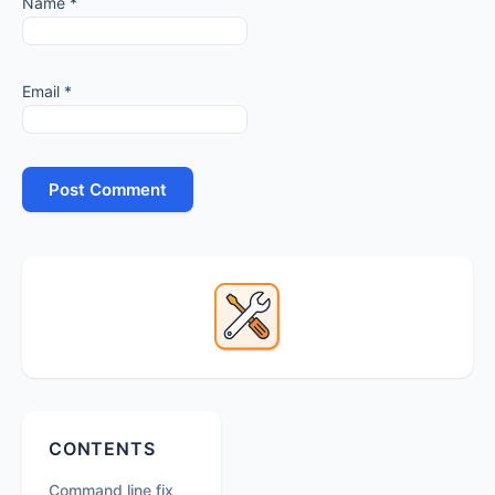
Name
*
Email
*
Primary
Sidebar
Secondary
CONTENTS
Sidebar
Command line fix