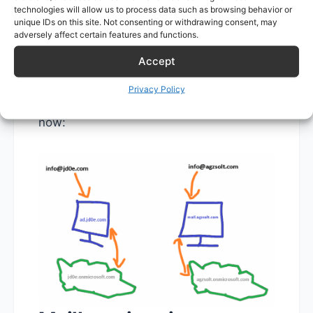
As expected, the incoming emails are
technologies will allow us to process data such as browsing behavior or
directed to the corresponding on-prem
unique IDs on this site. Not consenting or withdrawing consent, may
adversely affect certain features and functions.
mail server, where they are forwarded
Accept
into the cloud if the target mailbox is not
found locally with the help of to the
Privacy Policy
hybrid setup. To visualize the mail flow
now: