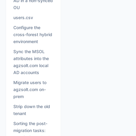
AD in a non-synced
OU
users.csv
Configure the
cross-forest hybrid
environment
Sync the MSOL
attributes into the
agzsolt.com local
AD accounts
Migrate users to
agzsolt.com on-
prem
Strip down the old
tenant
Sorting the post-
migration tasks: