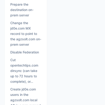
Prepare the
destination on-
prem server
Change the
jd0e.com MX
record to point to
the agzsolt.com on-
prem server
Disable Federation
Cut
opentechtips.com
dirsync (can take
up to 72 hours to
complete), or…
Create jd0e.com
users in the
agzsolt.com local