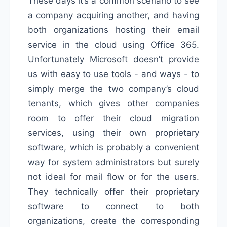
These days it’s a common scenario to see
a company acquiring another, and having
both organizations hosting their email
service in the cloud using Office 365.
Unfortunately Microsoft doesn’t provide
us with easy to use tools - and ways - to
simply merge the two company’s cloud
tenants, which gives other companies
room to offer their cloud migration
services, using their own proprietary
software, which is probably a convenient
way for system administrators but surely
not ideal for mail flow or for the users.
They technically offer their proprietary
software to connect to both
organizations, create the corresponding