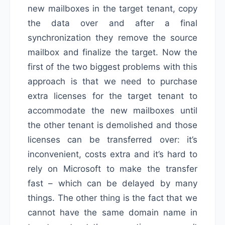
new mailboxes in the target tenant, copy
the data over and after a final
synchronization they remove the source
mailbox and finalize the target. Now the
first of the two biggest problems with this
approach is that we need to purchase
extra licenses for the target tenant to
accommodate the new mailboxes until
the other tenant is demolished and those
licenses can be transferred over: it’s
inconvenient, costs extra and it’s hard to
rely on Microsoft to make the transfer
fast – which can be delayed by many
things. The other thing is the fact that we
cannot have the same domain name in