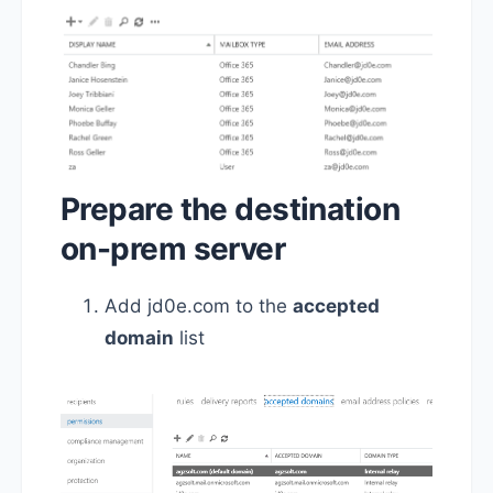
Prepare the destination
on-prem server
Add jd0e.com to the
accepted
domain
list