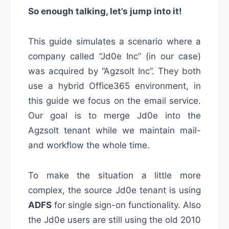
So enough talking, let’s jump into it!
This guide simulates a scenario where a
company called “Jd0e Inc” (in our case)
was acquired by “Agzsolt Inc”. They both
use a hybrid Office365 environment, in
this guide we focus on the email service.
Our goal is to merge Jd0e into the
Agzsolt tenant while we maintain mail-
and workflow the whole time.
To make the situation a little more
complex, the source Jd0e tenant is using
ADFS
for single sign-on functionality. Also
the Jd0e users are still using the old 2010