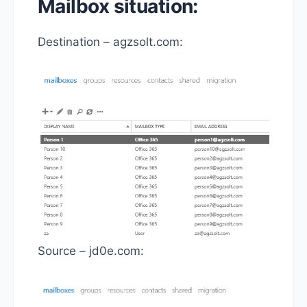
Mailbox situation:
Destination – agzsolt.com:
Source – jd0e.com: