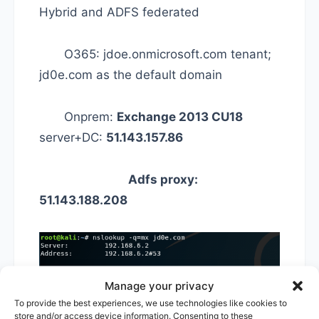
Hybrid and ADFS federated
O365: jdoe.onmicrosoft.com tenant;
jd0e.com as the default domain
Onprem:
Exchange 2013 CU18
server+DC:
51.143.157.86
Adfs proxy:
51.143.188.208
Manage your privacy
To provide the best experiences, we use technologies like cookies to
store and/or access device information. Consenting to these