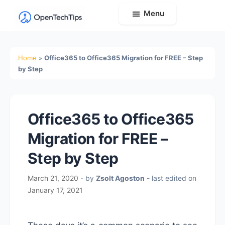
Menu
OpenTechTips
Practical
IT
Home
»
Office365 to Office365 Migration for FREE – Step
Guides,
by Step
Expert
Tips,
and
Office365 to Office365
Real-
Migration for FREE –
World
Solutions
Step by Step
March 21, 2020
- by
Zsolt Agoston
- last edited on
January 17, 2021