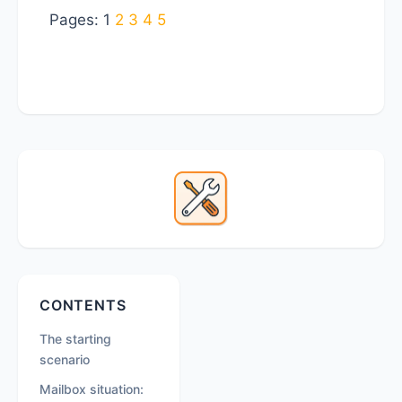
Page
Page
Page
Page
Page
Pages:
1
2
3
4
5
Primary
Sidebar
Secondary
CONTENTS
Sidebar
The starting
scenario
Mailbox situation: