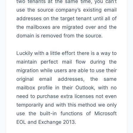
two tenants at the same time, you can’t
use the source company’s existing email
addresses on the target tenant until all of
the mailboxes are migrated over and the
domain is removed from the source.
Luckily with a little effort there is a way to
maintain perfect mail flow during the
migration while users are able to use their
original email addresses, the same
mailbox profile in their Outlook, with no
need to purchase extra licenses not even
temporarily and with this method we only
use the built-in functions of Microsoft
EOL and Exchange 2013.