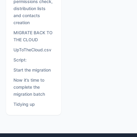
permissions check,
distribution lists
and contacts
creation
MIGRATE BACK TO
THE CLOUD
UpToTheCloud.csv
Script:
Start the migration
Now it’s time to
complete the
migration batch
Tidying up