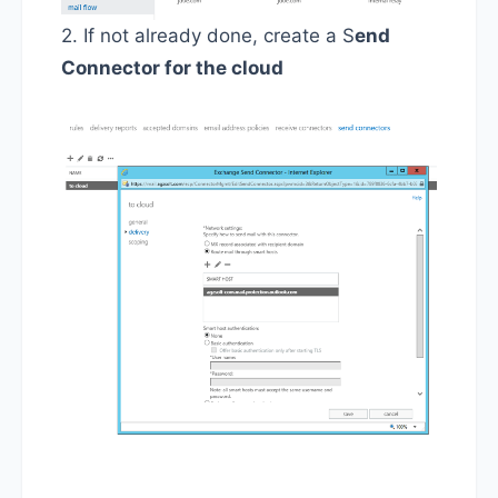
2. If not already done, create a S
end
Connector for the cloud