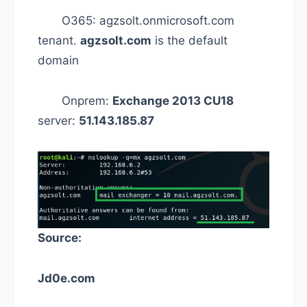
O365: agzsolt.onmicrosoft.com
tenant.
agzsolt.com
is the default
domain
Onprem:
Exchange 2013 CU18
server:
51.143.185.87
Source:
Jd0e.com