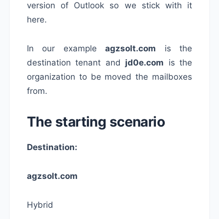
version of Outlook so we stick with it
here.
In our example
agzsolt.com
is the
destination tenant and
jd0e.com
is the
organization to be moved the mailboxes
from.
The starting scenario
Destination:
agzsolt.com
Hybrid